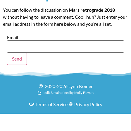
You can follow the discussion on
Mars retrograde 2018
without having to leave a comment. Cool, huh? Just enter your
email address in the form here below and you’re all set.
Email
2020-2026 Lynn Koiner
built & maintained by Molly Flowers
Terms of Service
Privacy Policy