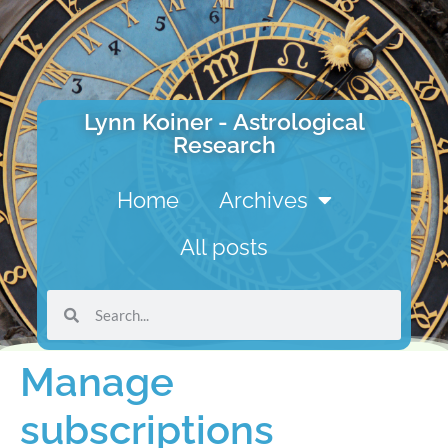
Lynn Koiner - Astrological
Research
Home
Archives
All posts
Manage
subscriptions