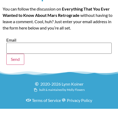
You can follow the discussion on
Everything That You Ever
Wanted to Know About Mars Retrograde
without having to
leave a comment. Cool, huh? Just enter your email address in
the form here below and you’re all set.
Email
2020-2026 Lynn Koiner
built & maintained by Molly Flowers
Terms of Service
Privacy Policy