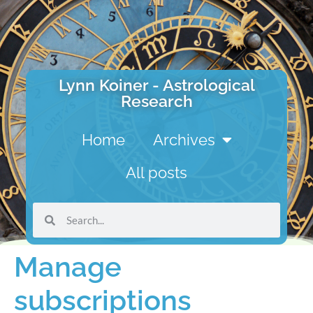
Lynn Koiner - Astrological
Research
Home
Archives
All posts
Manage
subscriptions