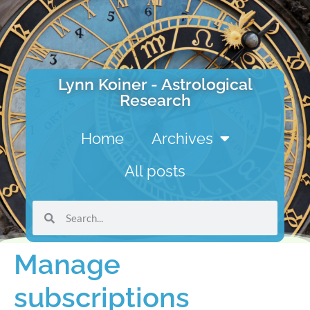
Lynn Koiner - Astrological
Research
Home
Archives
All posts
Manage
subscriptions