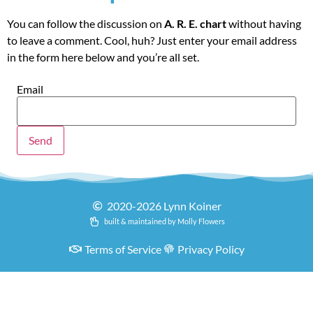
You can follow the discussion on
A. R. E. chart
without having
to leave a comment. Cool, huh? Just enter your email address
in the form here below and you’re all set.
Email
2020-2026 Lynn Koiner
built & maintained by Molly Flowers
Terms of Service
Privacy Policy