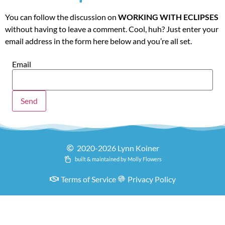
You can follow the discussion on
WORKING WITH ECLIPSES
without having to leave a comment. Cool, huh? Just enter your
email address in the form here below and you’re all set.
Email
2020-2026 Lynn Koiner
built & maintained by Molly Flowers
Terms of Service
Privacy Policy