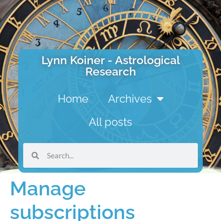
Lynn Koiner - Astrological
Research
Home
Archives
All posts
Manage
subscriptions