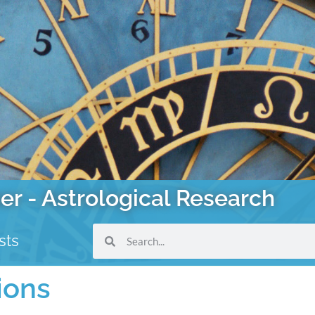
er - Astrological Research
sts
ions