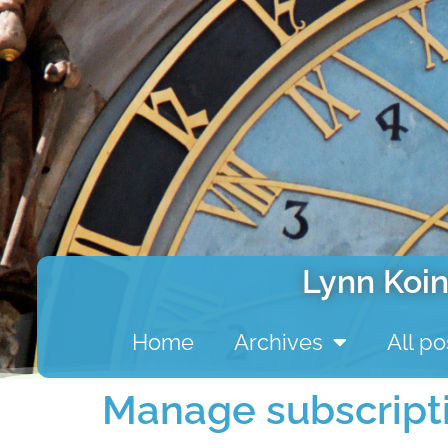
Lynn Koin
Home
Archives
All po
Manage subscript