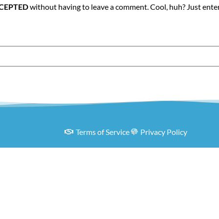
RCEPTED
without having to leave a comment. Cool, huh? Just ente
Terms of Service
Privacy Policy