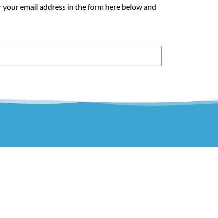
r your email address in the form here below and