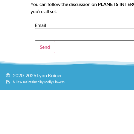
You can follow the discussion on
PLANETS INTE
you’re all set.
Email
2020-2026 Lynn Koiner
built & maintained by Molly Flowers