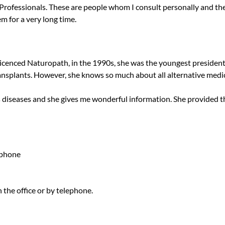
 Professionals. These are people whom I consult personally and 
em for a very long time.
licenced Naturopath, in the 1990s, she was the youngest president
transplants. However, she knows so much about all alternative medi
us diseases and she gives me wonderful information. She provided t
ephone
the office or by telephone.