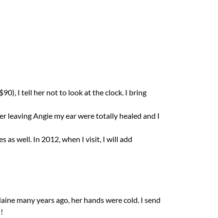
, I tell her not to look at the clock. I bring
er leaving Angie my ear were totally healed and I
s well. In 2012, when I visit, I will add
Elaine many years ago, her hands were cold. I send
!