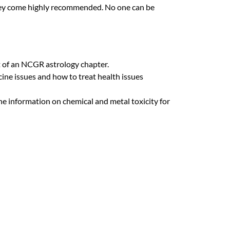
they come highly recommended. No one can be
 of an
NCGR
astrology chapter.
cine issues and how to treat health issues
he information on chemical and metal toxicity for