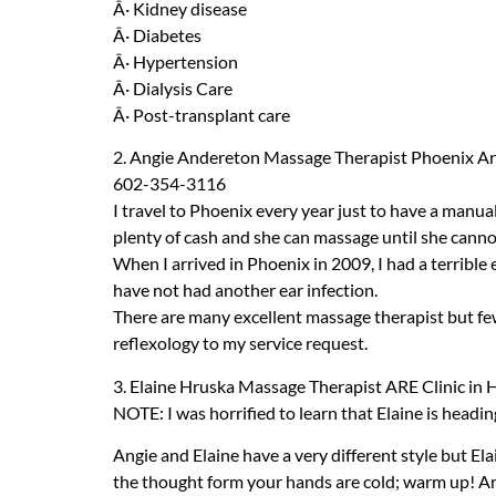
Â· Kidney disease
Â· Diabetes
Â· Hypertension
Â· Dialysis Care
Â· Post-transplant care
2. Angie Andereton Massage Therapist Phoenix A
602-354-3116
I travel to Phoenix every year just to have a manual
plenty of cash and she can massage until she cannot
When I arrived in Phoenix in 2009, I had a terrible
have not had another ear infection.
There are many excellent massage therapist but few 
reflexology to my service request.
3. Elaine Hruska Massage Therapist
ARE
Clinic in
NOTE
: I was horrified to learn that Elaine is headi
Angie and Elaine have a very different style but El
the thought form your hands are cold; warm up! A