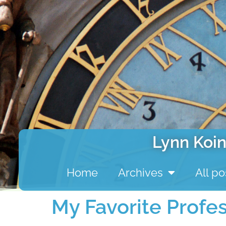
Lynn Koin
Home
Archives
All po
My Favorite Profe