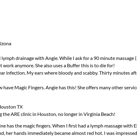
rizona
 lymph drainage with Angie. While I ask for a 90 minute massage ($90)
 work anymore. She also uses a Buffer this is to die for!
 ear infection. My ears where bloody and scabby. Thirty minutes aft
have Magic Fingers. Angie has this! She offers many other services a
 Houston TX
ng the
ARE
clinic in Houston, no longer in Virginia Beach!
aine has the magic fingers. When I first had a lymph massage with 
nd, her hands immediately became almost red hot. I was impressed