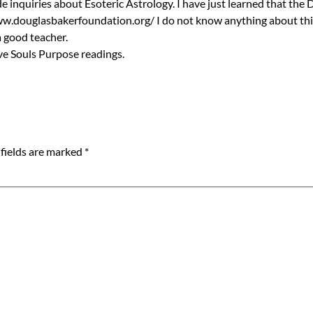
 inquiries about Esoteric Astrology. I have just learned that the
www.douglasbakerfoundation.org/ I do not know anything about this 
a good teacher.
ve Souls Purpose readings.
fields are marked
*