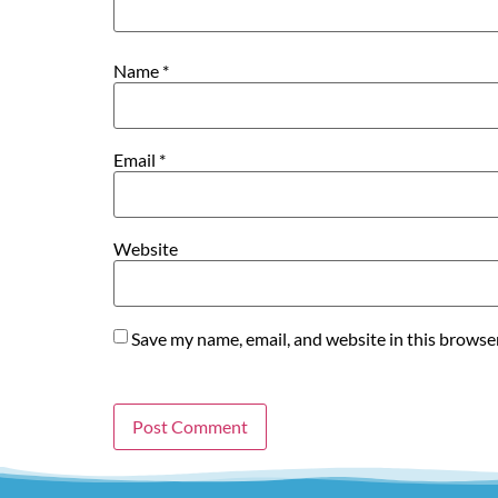
Name
*
Email
*
Website
Save my name, email, and website in this browse