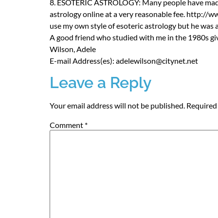
8.
ESOTERIC
ASTROLOGY
: Many people have made
astrology online at a very reasonable fee. http://
use my own style of esoteric astrology but he was 
A good friend who studied with me in the 1980s gi
Wilson, Adele
E-mail Address(es): adelewilson@citynet.net
Leave a Reply
Your email address will not be published.
Required 
Comment
*