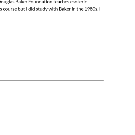
 Douglas Baker Foundation teaches esoteric
course but I did study with Baker in the 1980s. I