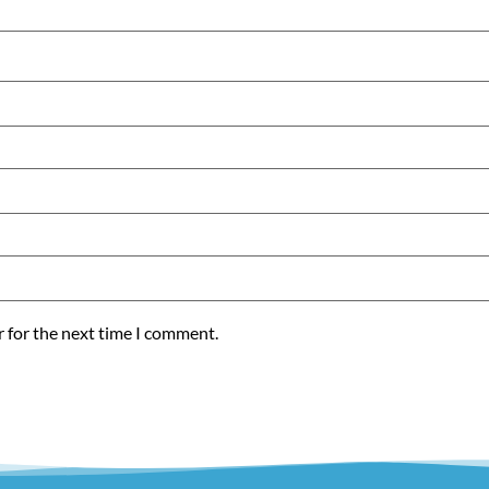
r for the next time I comment.