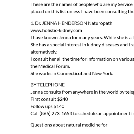
These are the names of people who are my Service
placed on this list unless I have been consulting th
1. Dr.
JENNA
HENDERSON
Naturopath
www.holistic-kidney.com
I have known Jenna for many years. While she is a 
She has a special interest in kidney diseases and 
alternatively.
I consult her all the time for information on vario
the Medical Forum.
She works in Connecticut and New York.
BY
TELEPHONE
Jenna consults from anywhere in the world by tel
First consult $240
Follow ups $140
Call (866) 273-1653 to schedule an appointment in 
Questions about natural medicine for: