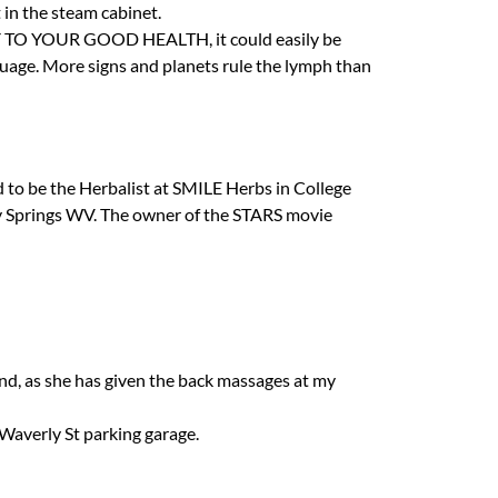
t in the steam cabinet.
Y
TO
YOUR
GOOD
HEALTH
, it could easily be
uage. More signs and planets rule the lymph than
d to be the Herbalist at
SMILE
Herbs in College
ey Springs WV. The owner of the
STARS
movie
nd, as she has given the back massages at my
Waverly St parking garage.