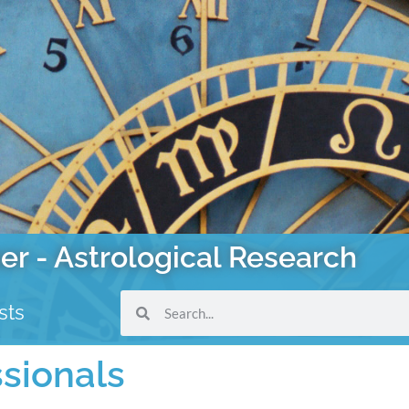
er - Astrological Research
sts
ssionals