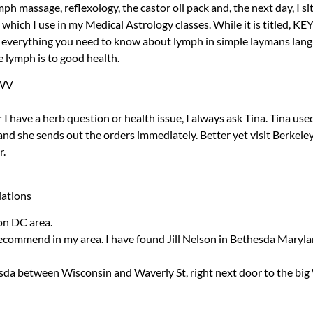
ymph massage, reflexology, the castor oil pack and, the next day, I si
hich I use in my Medical Astrology classes. While it is titled,
KE
s everything you need to know about lymph in simple laymans lang
e lymph is to good health.
 WV
 have a herb question or health issue, I always ask Tina. Tina use
and she sends out the orders immediately. Better yet visit Berkel
r.
iations
on DC area.
recommend in my area. I have found Jill Nelson in Bethesda Maryla
da between Wisconsin and Waverly St, right next door to the big 