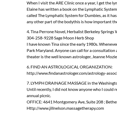
When I visit the
ARE
Clinic once a year, I get the l
Elaine has written a book on the Lymphatic System w
called The Lymphatic System for Dumbies, as it ha
any other part of the bodythis is how important th
4. Tina Perrone Novel, Herbalist Berkeley Springs
304-258-9228 Sage Moon Herb Shop
I have known Tina since the early 1980s. Whenever I
Park Maryland. Anyone can call for a consultation 
theater is the well known astrologer, Jeanne Mozie
6.
FIND
AN
ASTROLOGICAL
ORGANIZATION
:
http://www.findanastrologer.com/astrology-assoc
7.
LYMPH
DRAINAGE
MASSAGE
in the Washingt
Until recently, I did not know anyone who I could 
annual picnic.
OFFICE
: 4641 Montgomery Ave, Suite 208 ; Bethes
Http://www.jillnelson.massagetherapy.com