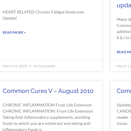
upda
HEART
RELATED
Chronic Fatigue Syndrome
Update!
Many of
Common 
addition
READ MORE »
II & I in
READ M
March 11, 2020
No Comments
March 1
Common Cures V – August 2010
Comm
CHRONIC INFLAMMATION From Life Extension
Update
CHRONIC INFLAMMATION: From Life Extension
CANDID
Taking Anti-Inflammatory supplements, avoiding
reader –
foods to which you are intolerant and eating anti-
issues
inflammatory foods is