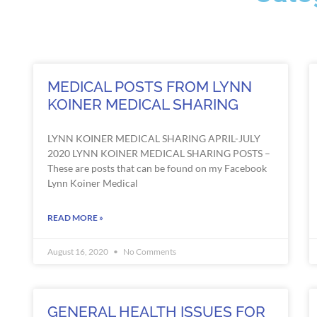
MEDICAL POSTS FROM LYNN
KOINER MEDICAL SHARING
LYNN KOINER MEDICAL SHARING APRIL-JULY
2020 LYNN KOINER MEDICAL SHARING POSTS –
These are posts that can be found on my Facebook
Lynn Koiner Medical
READ MORE »
August 16, 2020
No Comments
GENERAL HEALTH ISSUES FOR