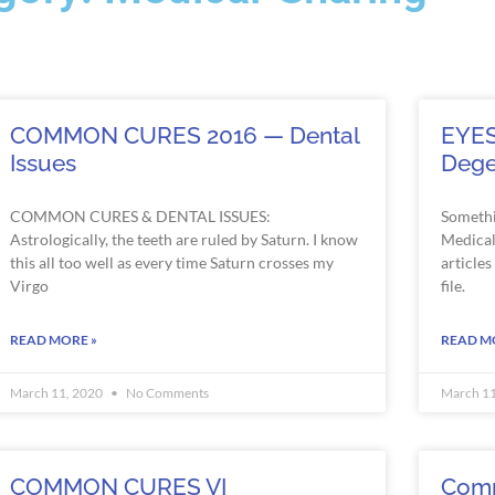
COMMON CURES 2016 — Dental
EYES
Issues
Dege
COMMON CURES & DENTAL ISSUES:
Somethi
Astrologically, the teeth are ruled by Saturn. I know
Medical 
this all too well as every time Saturn crosses my
article
Virgo
file.
READ MORE »
READ M
March 11, 2020
No Comments
March 1
COMMON CURES VI
Comm