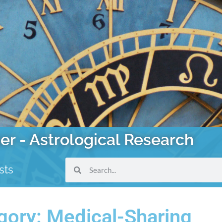
er - Astrological Research
sts
gory: Medical-Sharing