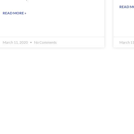
READ M
READ MORE »
March 11, 2020
No Comments
March 1