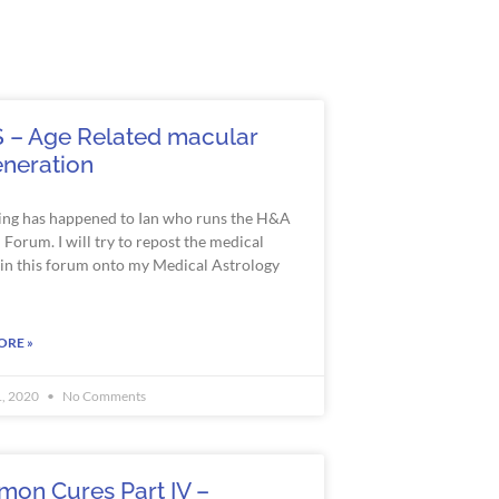
 – Age Related macular
neration
ng has happened to Ian who runs the H&A
Forum. I will try to repost the medical
s in this forum onto my Medical Astrology
ORE »
1, 2020
No Comments
on Cures Part IV –