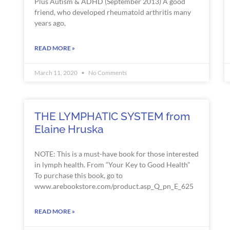
Plus Autism & ADHD (September 2013) A good
friend, who developed rheumatoid arthritis many
years ago,
READ MORE »
March 11, 2020
No Comments
THE LYMPHATIC SYSTEM from
Elaine Hruska
NOTE: This is a must-have book for those interested
in lymph health. From “Your Key to Good Health”
To purchase this book, go to
www.arebookstore.com/product.asp_Q_pn_E_625
READ MORE »