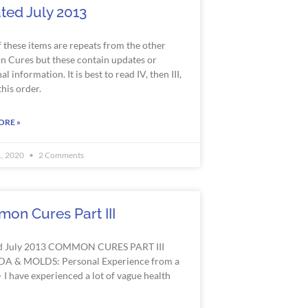
ted July 2013
 these items are repeats from the other
Cures but these contain updates or
al information. It is best to read IV, then
III
,
 this order.
ORE »
1, 2020
2 Comments
on Cures Part III
d July 2013 COMMON CURES PART III
A & MOLDS: Personal Experience from a
 I have experienced a lot of vague health