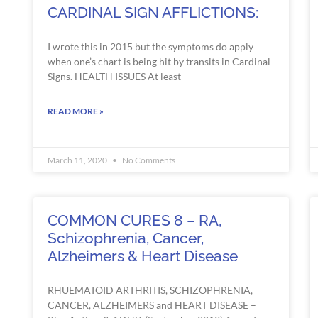
CARDINAL SIGN AFFLICTIONS:
I wrote this in 2015 but the symptoms do apply
when one’s chart is being hit by transits in Cardinal
Signs. HEALTH ISSUES At least
READ MORE »
March 11, 2020
No Comments
COMMON CURES 8 – RA,
Schizophrenia, Cancer,
Alzheimers & Heart Disease
RHUEMATOID ARTHRITIS, SCHIZOPHRENIA,
CANCER, ALZHEIMERS and HEART DISEASE –