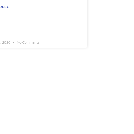
ORE »
1, 2020
No Comments