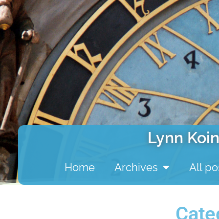
Lynn Koin
Home
Archives
All po
Cate