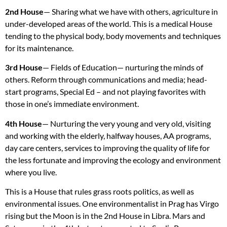
2nd House
— Sharing what we have with others, agriculture in
under-developed areas of the world. This is a medical House
tending to the physical body, body movements and techniques
for its maintenance.
3rd House
— Fields of Education— nurturing the minds of
others. Reform through communications and media; head-
start programs, Special Ed – and not playing favorites with
those in one’s immediate environment.
4th House
— Nurturing the very young and very old, visiting
and working with the elderly, halfway houses, AA programs,
day care centers, services to improving the quality of life for
the less fortunate and improving the ecology and environment
where you live.
This is a House that rules grass roots politics, as well as
environmental issues. One environmentalist in Prag has Virgo
rising but the Moon is in the 2nd House in Libra. Mars and