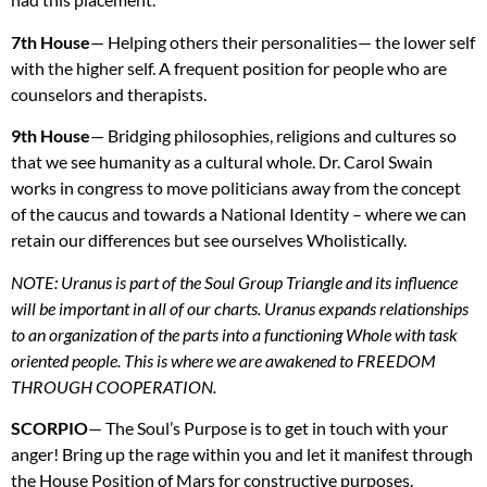
7th House
— Helping others their personalities— the lower self
with the higher self. A frequent position for people who are
counselors and therapists.
9th House
— Bridging philosophies, religions and cultures so
that we see humanity as a cultural whole. Dr. Carol Swain
works in congress to move politicians away from the concept
of the caucus and towards a National Identity – where we can
retain our differences but see ourselves Wholistically.
NOTE
: Uranus is part of the Soul Group Triangle and its influence
will be important in all of our charts. Uranus expands relationships
to an organization of the parts into a functioning Whole with task
oriented people. This is where we are awakened to
FREEDOM
THROUGH
COOPERATION
.
SCORPIO
— The Soul’s Purpose is to get in touch with your
anger! Bring up the rage within you and let it manifest through
the House Position of Mars for constructive purposes.