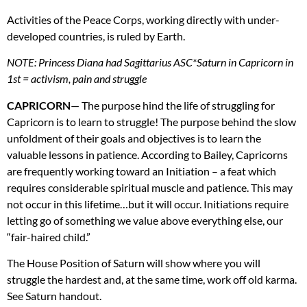
Activities of the Peace Corps, working directly with under-
developed countries, is ruled by Earth.
NOTE
: Princess Diana had Sagittarius
ASC
*Saturn in Capricorn in
1st = activism, pain and struggle
CAPRICORN
— The purpose hind the life of struggling for
Capricorn is to learn to struggle! The purpose behind the slow
unfoldment of their goals and objectives is to learn the
valuable lessons in patience. According to Bailey, Capricorns
are frequently working toward an Initiation – a feat which
requires considerable spiritual muscle and patience. This may
not occur in this lifetime…but it will occur. Initiations require
letting go of something we value above everything else, our
“fair-haired child.”
The House Position of Saturn will show where you will
struggle the hardest and, at the same time, work off old karma.
See Saturn handout.