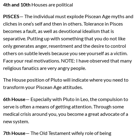
4th and 10th
Houses are political
PISCES
— The individual must explode Piscean Age myths and
cliches in one’s self and then in others. Tolerance in Pisces
becomes a fault, as well as devotional idealism that is
separative. Putting up with something that you do not like
only generates anger, resentment and the desire to control
others on subtle levels because you see yourself as a victim.
Face your real motivations.
NOTE
: I have observed that many
religious fanatics are very angry people.
The House position of Pluto will indicate where you need to
transform your Piscean Age attitudes.
6th House
— Especially with Pluto in Leo, the compulsion to
serve is often a means of getting attention. Through some
medical crisis around you, you become a great advocate of a
new system.
7th House
— The Old Testament wifely role of being