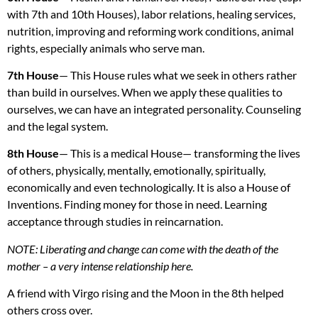
with 7th and 10th Houses), labor relations, healing services,
nutrition, improving and reforming work conditions, animal
rights, especially animals who serve man.
7th House
— This House rules what we seek in others rather
than build in ourselves. When we apply these qualities to
ourselves, we can have an integrated personality. Counseling
and the legal system.
8th House
— This is a medical House— transforming the lives
of others, physically, mentally, emotionally, spiritually,
economically and even technologically. It is also a House of
Inventions. Finding money for those in need. Learning
acceptance through studies in reincarnation.
NOTE
: Liberating and change can come with the death of the
mother – a very intense relationship here.
A friend with Virgo rising and the Moon in the 8th helped
others cross over.