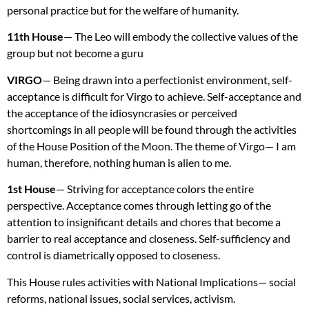
personal practice but for the welfare of humanity.
11th House
— The Leo will embody the collective values of the
group but not become a guru
VIRGO
— Being drawn into a perfectionist environment, self-
acceptance is difficult for Virgo to achieve. Self-acceptance and
the acceptance of the idiosyncrasies or perceived
shortcomings in all people will be found through the activities
of the House Position of the Moon. The theme of Virgo— I am
human, therefore, nothing human is alien to me.
1st House
— Striving for acceptance colors the entire
perspective. Acceptance comes through letting go of the
attention to insignificant details and chores that become a
barrier to real acceptance and closeness. Self-sufficiency and
control is diametrically opposed to closeness.
This House rules activities with National Implications— social
reforms, national issues, social services, activism.