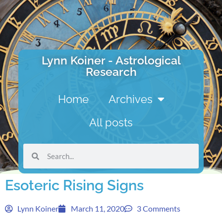
Lynn Koiner - Astrological
Research
Home
Archives
All posts
Esoteric Rising Signs
Lynn Koiner
March 11, 2020
3 Comments