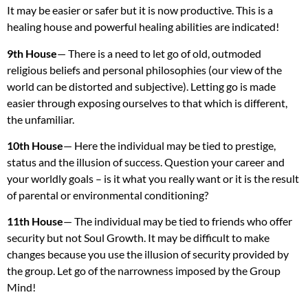
It may be easier or safer but it is now productive. This is a
healing house and powerful healing abilities are indicated!
9th House
— There is a need to let go of old, outmoded
religious beliefs and personal philosophies (our view of the
world can be distorted and subjective). Letting go is made
easier through exposing ourselves to that which is different,
the unfamiliar.
10th House
— Here the individual may be tied to prestige,
status and the illusion of success. Question your career and
your worldly goals – is it what you really want or it is the result
of parental or environmental conditioning?
11th House
— The individual may be tied to friends who offer
security but not Soul Growth. It may be difficult to make
changes because you use the illusion of security provided by
the group. Let go of the narrowness imposed by the Group
Mind!