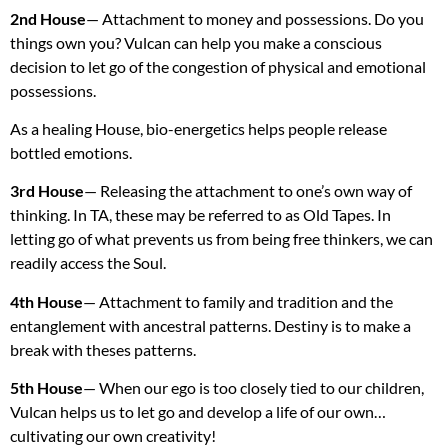
2nd House
— Attachment to money and possessions. Do you
things own you? Vulcan can help you make a conscious
decision to let go of the congestion of physical and emotional
possessions.
As a healing House, bio-energetics helps people release
bottled emotions.
3rd House
— Releasing the attachment to one’s own way of
thinking. In TA, these may be referred to as Old Tapes. In
letting go of what prevents us from being free thinkers, we can
readily access the Soul.
4th House
— Attachment to family and tradition and the
entanglement with ancestral patterns. Destiny is to make a
break with theses patterns.
5th House
— When our ego is too closely tied to our children,
Vulcan helps us to let go and develop a life of our own…
cultivating our own creativity!