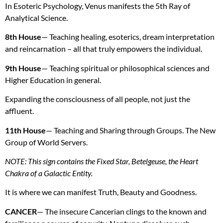
In Esoteric Psychology, Venus manifests the 5th Ray of
Analytical Science.
8th House
— Teaching healing, esoterics, dream interpretation
and reincarnation – all that truly empowers the individual.
9th House
— Teaching spiritual or philosophical sciences and
Higher Education in general.
Expanding the consciousness of all people, not just the
affluent.
11th House
— Teaching and Sharing through Groups. The New
Group of World Servers.
NOTE
: This sign contains the Fixed Star, Betelgeuse, the Heart
Chakra of a Galactic Entity.
It is where we can manifest Truth, Beauty and Goodness.
CANCER
— The insecure Cancerian clings to the known and