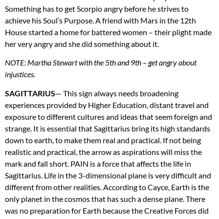
Something has to get Scorpio angry before he strives to
achieve his Soul’s Purpose. A friend with Mars in the 12th
House started a home for battered women – their plight made
her very angry and she did something about it.
NOTE
: Martha Stewart with the 5th and 9th – get angry about
injustices.
SAGITTARIUS
— This sign always needs broadening
experiences provided by Higher Education, distant travel and
exposure to different cultures and ideas that seem foreign and
strange. It is essential that Sagittarius bring its high standards
down to earth, to make them real and practical. If not being
realistic and practical, the arrow as aspirations will miss the
mark and fall short.
PAIN
is a force that affects the life in
Sagittarius. Life in the 3-dimensional plane is very difficult and
different from other realities. According to Cayce, Earth is the
only planet in the cosmos that has such a dense plane. There
was no preparation for Earth because the Creative Forces did