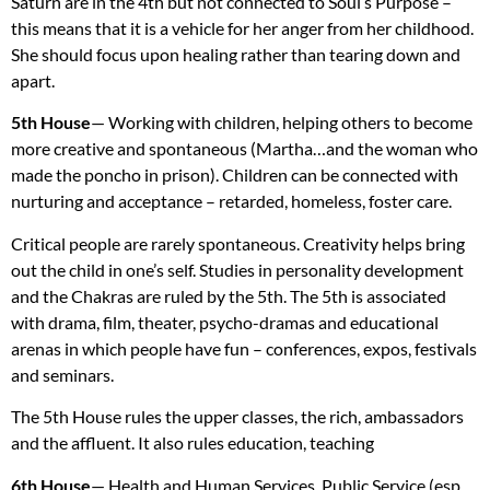
Saturn are in the 4th but not connected to Soul’s Purpose –
this means that it is a vehicle for her anger from her childhood.
She should focus upon healing rather than tearing down and
apart.
5th House
— Working with children, helping others to become
more creative and spontaneous (Martha…and the woman who
made the poncho in prison). Children can be connected with
nurturing and acceptance – retarded, homeless, foster care.
Critical people are rarely spontaneous. Creativity helps bring
out the child in one’s self. Studies in personality development
and the Chakras are ruled by the 5th. The 5th is associated
with drama, film, theater, psycho-dramas and educational
arenas in which people have fun – conferences, expos, festivals
and seminars.
The 5th House rules the upper classes, the rich, ambassadors
and the affluent. It also rules education, teaching
6th House
— Health and Human Services, Public Service (esp.