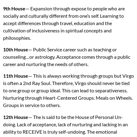
9th House
— Expansion through expose to people who are
socially and culturally different from one’s self. Learning to
accept differences through travel, education and the
cultivation of inclusiveness in spiritual concepts and
philosophies.
10th House
— Public Service career such as teaching or
counseling…or astrology. Acceptance comes through a public
career and nurturing the needs of others.
11th House
— This is always working through groups but Virgo
is often a 2nd Ray Soul. Therefore, Virgo should never be tied
to one group or group ideal. This can lead to separativeness.
Nurturing through Heart-Centered Groups. Meals on Wheels.
Groups in service to others.
12th House
— The is said to be the House of Personal Un-
doing. Lack of acceptance, lack of nurturing and lacking in an
ability to
RECEIVE
is truly self-undoing. The emotional