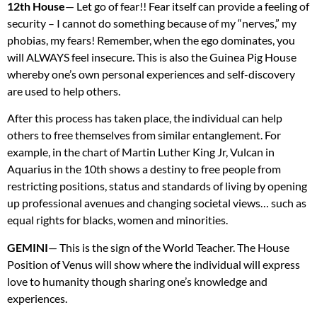
12th House
— Let go of fear!! Fear itself can provide a feeling of
security – I cannot do something because of my “nerves,” my
phobias, my fears! Remember, when the ego dominates, you
will
ALWAYS
feel insecure. This is also the Guinea Pig House
whereby one’s own personal experiences and self-discovery
are used to help others.
After this process has taken place, the individual can help
others to free themselves from similar entanglement. For
example, in the chart of Martin Luther King Jr, Vulcan in
Aquarius in the 10th shows a destiny to free people from
restricting positions, status and standards of living by opening
up professional avenues and changing societal views… such as
equal rights for blacks, women and minorities.
GEMINI
— This is the sign of the World Teacher. The House
Position of Venus will show where the individual will express
love to humanity though sharing one’s knowledge and
experiences.