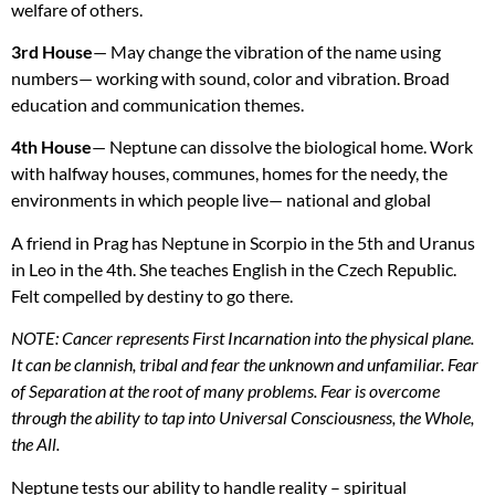
welfare of others.
3rd House
— May change the vibration of the name using
numbers— working with sound, color and vibration. Broad
education and communication themes.
4th House
— Neptune can dissolve the biological home. Work
with halfway houses, communes, homes for the needy, the
environments in which people live— national and global
A friend in Prag has Neptune in Scorpio in the 5th and Uranus
in Leo in the 4th. She teaches English in the Czech Republic.
Felt compelled by destiny to go there.
NOTE
: Cancer represents First Incarnation into the physical plane.
It can be clannish, tribal and fear the unknown and unfamiliar. Fear
of Separation at the root of many problems. Fear is overcome
through the ability to tap into Universal Consciousness, the Whole,
the All.
Neptune tests our ability to handle reality – spiritual