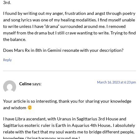
3rd.
I found by writing out my anger, frustration and angst through poetry
and song lyrics was one of my healing modalities. I find myself unable
to write unless I have “drama” surrounded around me. I removed
myself from the drama but I still crave wanting to write. Trying to find
the balance.
Does Mars Rx in 8th in Gemini resonate with your description?
Reply
March 16, 2023 at 6:23 pm
Celine
says:
Your article is so interesting, thank you for sharing your knowledge
and wisdom
I have Libra ascendant, with Uranus in Sagittarius 3rd House and
Sagittarius esoteric ruler is Earth in Aquarius 4th House.. I absolutely
relate with the fact that my soul wants me to bridge different people,
knowledge / bring harmony around me !