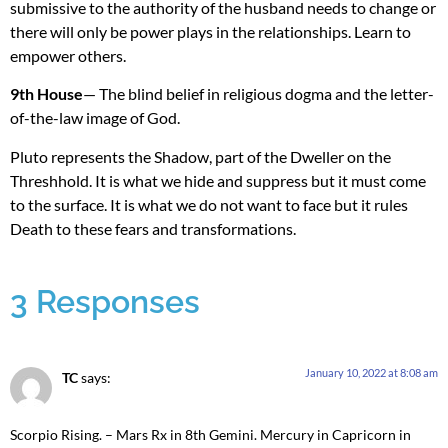
submissive to the authority of the husband needs to change or
there will only be power plays in the relationships. Learn to
empower others.
9th House
— The blind belief in religious dogma and the letter-
of-the-law image of God.
Pluto represents the Shadow, part of the Dweller on the
Threshhold. It is what we hide and suppress but it must come
to the surface. It is what we do not want to face but it rules
Death to these fears and transformations.
3 Responses
January 10, 2022 at 8:08 am
TC
says:
Scorpio Rising. – Mars Rx in 8th Gemini. Mercury in Capricorn in