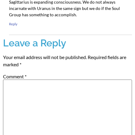
Sagittarius is expanding consciousness. We do not always
incarnate with Uranus in the same sign but we do if the Soul
Group has something to accomplish.
Reply
Leave a Reply
Your email address will not be published.
Required fields are
marked
*
Comment
*