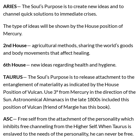
ARIES
— The Soul’s Purpose is to create new ideas and to
channel quick solutions to immediate crises.
The type of ideas will be shown by the House position of
Mercury.
2nd House
— agricultural methods, sharing the world’s goods
and body movements that affect healing.
6th House
— new ideas regarding health and hygiene.
TAURUS
— The Soul’s Purpose is to release attachment to the
entanglement of materiality as indicated by the House
Position of Vulcan. Use 3° from Mercury in the direction of the
Sun. Astronomical Almanacs in the late 1800s included this
position of Vulcan (friend of Margie has this book).
ASC
— Free self from the attachment of the personality which
inhibits free channeling from the Higher Self. When Taurus is
enslaved to the needs of the personality, he can never be free.