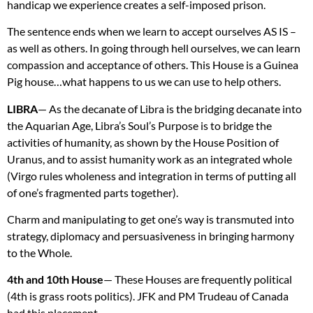
handicap we experience creates a self-imposed prison.
The sentence ends when we learn to accept ourselves AS IS –
as well as others. In going through hell ourselves, we can learn
compassion and acceptance of others. This House is a Guinea
Pig house…what happens to us we can use to help others.
LIBRA
— As the decanate of Libra is the bridging decanate into
the Aquarian Age, Libra’s Soul’s Purpose is to bridge the
activities of humanity, as shown by the House Position of
Uranus, and to assist humanity work as an integrated whole
(Virgo rules wholeness and integration in terms of putting all
of one’s fragmented parts together).
Charm and manipulating to get one’s way is transmuted into
strategy, diplomacy and persuasiveness in bringing harmony
to the Whole.
4th and 10th House
— These Houses are frequently political
(4th is grass roots politics).
JFK
and PM Trudeau of Canada
had this placement.