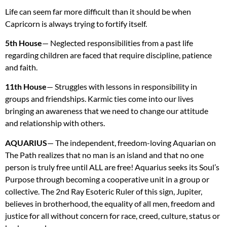
Life can seem far more difficult than it should be when
Capricorn is always trying to fortify itself.
5th House
— Neglected responsibilities from a past life
regarding children are faced that require discipline, patience
and faith.
11th House
— Struggles with lessons in responsibility in
groups and friendships. Karmic ties come into our lives
bringing an awareness that we need to change our attitude
and relationship with others.
AQUARIUS
— The independent, freedom-loving Aquarian on
The Path realizes that no man is an island and that no one
person is truly free until
ALL
are free! Aquarius seeks its Soul’s
Purpose through becoming a cooperative unit in a group or
collective. The 2nd Ray Esoteric Ruler of this sign, Jupiter,
believes in brotherhood, the equality of all men, freedom and
justice for all without concern for race, creed, culture, status or