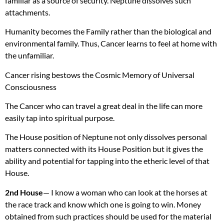
familiar as a source of security. Neptune dissolves such
attachments.
Humanity becomes the Family rather than the biological and
environmental family. Thus, Cancer learns to feel at home with
the unfamiliar.
Cancer rising bestows the Cosmic Memory of Universal
Consciousness
The Cancer who can travel a great deal in the life can more
easily tap into spiritual purpose.
The House position of Neptune not only dissolves personal
matters connected with its House Position but it gives the
ability and potential for tapping into the etheric level of that
House.
2nd House
— I know a woman who can look at the horses at
the race track and know which one is going to win. Money
obtained from such practices should be used for the material