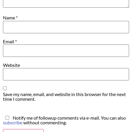
Name
*
Email
*
Website
Save my name, email, and website in this browser for the next
time I comment.
Notify me of followup comments via e-mail. You can also
subscribe
without commenting.