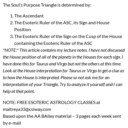
The Soul’s Purpose Triangle is determined by:
The Ascendant
The Esoteric Ruler of the
ASC
, its Sign and House
Position
The Esoteric Ruler of the Sign on the Cusp of the House
containing the Esoteric Ruler of the
ASC
*NOTE:* This article contains my lecture notes. I have not discussed
the House position of all of the planets in the Houses for each sign. I
have done this for Taurus and Virgo but not the others at this time.
Look at the House interpretation for Taurus or Virgo to get a clue as
to how the House is interpreted. Please so not ask me for an
interpretation of your Triangle. Try to analyze it yourself and I can
help at that point.
NOTE
:
FREE
ESOTERIC
ASTROLOGY
CLASSES
at
maitreya33@csiway.com
Based upon the AA BAiley material – 3 pages each week sent
by e-mail