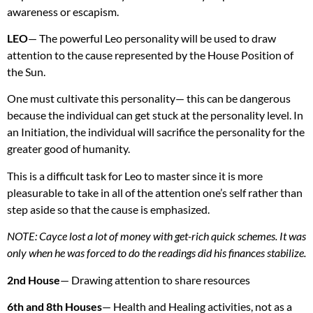
awareness or escapism.
LEO
— The powerful Leo personality will be used to draw
attention to the cause represented by the House Position of
the Sun.
One must cultivate this personality— this can be dangerous
because the individual can get stuck at the personality level. In
an Initiation, the individual will sacrifice the personality for the
greater good of humanity.
This is a difficult task for Leo to master since it is more
pleasurable to take in all of the attention one’s self rather than
step aside so that the cause is emphasized.
NOTE
: Cayce lost a lot of money with get-rich quick schemes. It was
only when he was forced to do the readings did his finances stabilize.
2nd House
— Drawing attention to share resources
6th and 8th Houses
— Health and Healing activities, not as a