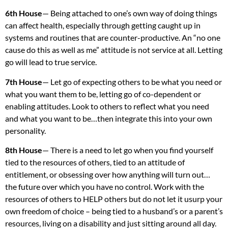
6th House
— Being attached to one’s own way of doing things
can affect health, especially through getting caught up in
systems and routines that are counter-productive. An “no one
cause do this as well as me” attitude is not service at all. Letting
go will lead to true service.
7th House
— Let go of expecting others to be what you need or
what you want them to be, letting go of co-dependent or
enabling attitudes. Look to others to reflect what you need
and what you want to be…then integrate this into your own
personality.
8th House
— There is a need to let go when you find yourself
tied to the resources of others, tied to an attitude of
entitlement, or obsessing over how anything will turn out…
the future over which you have no control. Work with the
resources of others to
HELP
others but do not let it usurp your
own freedom of choice – being tied to a husband’s or a parent’s
resources, living on a disability and just sitting around all day.