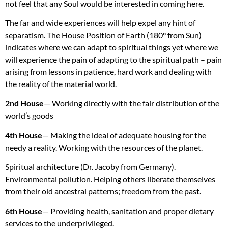
not feel that any Soul would be interested in coming here.
The far and wide experiences will help expel any hint of
separatism. The House Position of Earth (180° from Sun)
indicates where we can adapt to spiritual things yet where we
will experience the pain of adapting to the spiritual path – pain
arising from lessons in patience, hard work and dealing with
the reality of the material world.
2nd House
— Working directly with the fair distribution of the
world’s goods
4th House
— Making the ideal of adequate housing for the
needy a reality. Working with the resources of the planet.
Spiritual architecture (Dr. Jacoby from Germany).
Environmental pollution. Helping others liberate themselves
from their old ancestral patterns; freedom from the past.
6th House
— Providing health, sanitation and proper dietary
services to the underprivileged.