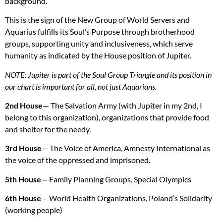
background.
This is the sign of the New Group of World Servers and
Aquarius fulfills its Soul’s Purpose through brotherhood
groups, supporting unity and inclusiveness, which serve
humanity as indicated by the House position of Jupiter.
NOTE
: Jupiter is part of the Soul Group Triangle and its position in
our chart is important for all, not just Aquarians.
2nd House
— The Salvation Army (with Jupiter in my 2nd, I
belong to this organization), organizations that provide food
and shelter for the needy.
3rd House
— The Voice of America, Amnesty International as
the voice of the oppressed and imprisoned.
5th House
— Family Planning Groups, Special Olympics
6th House
— World Health Organizations, Poland’s Solidarity
(working people)