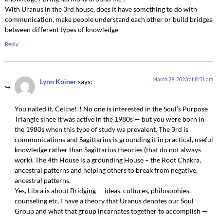
With Uranus in the 3rd house, does it have something to do with
communication, make people understand each other or build bridges
between different types of knowledge
Reply
March 29, 2023 at 8:51 am
Lynn Koiner
says:
You nailed it, Celine!!! No one is interested in the Soul’s Purpose
Triangle since it was active in the 1980s — but you were born in
the 1980s when this type of study wa prevalent. The 3rd is
communications and Sagittarius is grounding it in practical, useful
knowledge rather than Sagittarius theories (that do not always
work). The 4th House is a grounding House – the Root Chakra,
ancestral patterns and helping others to break from negative,
ancestral patterns.
Yes, Libra is about Bridging — ideas, cultures, philosophies,
counseling etc. I have a theory that Uranus denotes our Soul
Group and what that group incarnates together to accomplish —