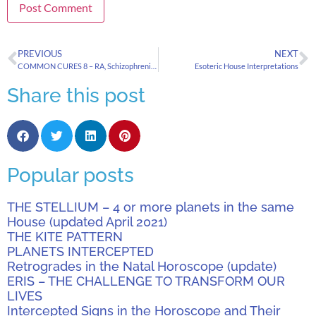
PREVIOUS
NEXT
COMMON CURES 8 – RA, Schizophrenia, Cancer, Alzheimers & Heart Disease
Esoteric House Interpretations
Share this post
Popular posts
THE STELLIUM – 4 or more planets in the same
House (updated April 2021)
THE KITE PATTERN
PLANETS INTERCEPTED
Retrogrades in the Natal Horoscope (update)
ERIS – THE CHALLENGE TO TRANSFORM OUR
LIVES
Intercepted Signs in the Horoscope and Their