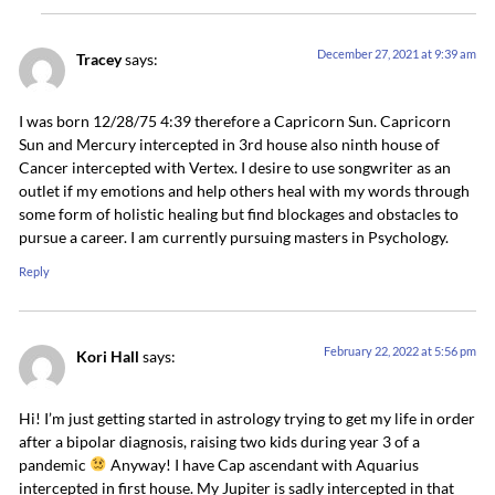
December 27, 2021 at 9:39 am
Tracey
says:
I was born 12/28/75 4:39 therefore a Capricorn Sun. Capricorn
Sun and Mercury intercepted in 3rd house also ninth house of
Cancer intercepted with Vertex. I desire to use songwriter as an
outlet if my emotions and help others heal with my words through
some form of holistic healing but find blockages and obstacles to
pursue a career. I am currently pursuing masters in Psychology.
Reply
February 22, 2022 at 5:56 pm
Kori Hall
says:
Hi! I’m just getting started in astrology trying to get my life in order
after a bipolar diagnosis, raising two kids during year 3 of a
pandemic
Anyway! I have Cap ascendant with Aquarius
intercepted in first house. My Jupiter is sadly intercepted in that