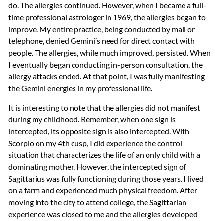
do. The allergies continued. However, when I became a full-
time professional astrologer in 1969, the allergies began to
improve. My entire practice, being conducted by mail or
telephone, denied Gemini’s need for direct contact with
people. The allergies, while much improved, persisted. When
I eventually began conducting in-person consultation, the
allergy attacks ended. At that point, I was fully manifesting
the Gemini energies in my professional life.
It is interesting to note that the allergies did not manifest
during my childhood. Remember, when one sign is
intercepted, its opposite sign is also intercepted. With
Scorpio on my 4th cusp, I did experience the control
situation that characterizes the life of an only child with a
dominating mother. However, the intercepted sign of
Sagittarius was fully functioning during those years. I lived
on a farm and experienced much physical freedom. After
moving into the city to attend college, the Sagittarian
experience was closed to me and the allergies developed