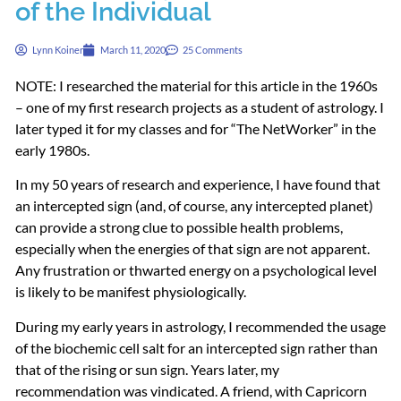
of the Individual
Lynn Koiner
March 11, 2020
25 Comments
NOTE
: I researched the material for this article in the 1960s
– one of my first research projects as a student of astrology. I
later typed it for my classes and for “The NetWorker” in the
early 1980s.
In my 50 years of research and experience, I have found that
an intercepted sign (and, of course, any intercepted planet)
can provide a strong clue to possible health problems,
especially when the energies of that sign are not apparent.
Any frustration or thwarted energy on a psychological level
is likely to be manifest physiologically.
During my early years in astrology, I recommended the usage
of the biochemic cell salt for an intercepted sign rather than
that of the rising or sun sign. Years later, my
recommendation was vindicated. A friend, with Capricorn