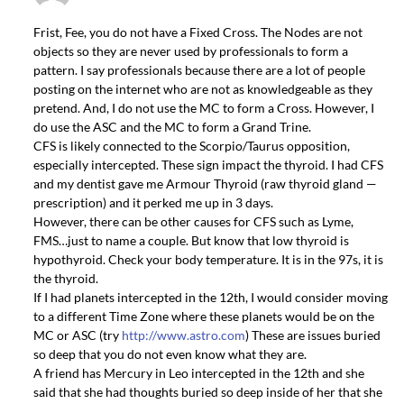
Frist, Fee, you do not have a Fixed Cross. The Nodes are not
objects so they are never used by professionals to form a
pattern. I say professionals because there are a lot of people
posting on the internet who are not as knowledgeable as they
pretend. And, I do not use the MC to form a Cross. However, I
do use the ASC and the MC to form a Grand Trine.
CFS is likely connected to the Scorpio/Taurus opposition,
especially intercepted. These sign impact the thyroid. I had CFS
and my dentist gave me Armour Thyroid (raw thyroid gland —
prescription) and it perked me up in 3 days.
However, there can be other causes for CFS such as Lyme,
FMS…just to name a couple. But know that low thyroid is
hypothyroid. Check your body temperature. It is in the 97s, it is
the thyroid.
If I had planets intercepted in the 12th, I would consider moving
to a different Time Zone where these planets would be on the
MC or ASC (try
http://www.astro.com
) These are issues buried
so deep that you do not even know what they are.
A friend has Mercury in Leo intercepted in the 12th and she
said that she had thoughts buried so deep inside of her that she