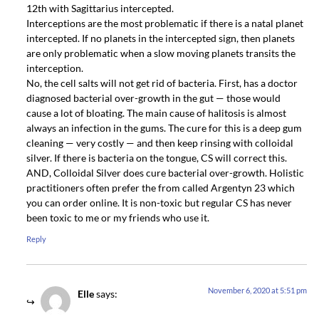
12th with Sagittarius intercepted.
Interceptions are the most problematic if there is a natal planet
intercepted. If no planets in the intercepted sign, then planets
are only problematic when a slow moving planets transits the
interception.
No, the cell salts will not get rid of bacteria. First, has a doctor
diagnosed bacterial over-growth in the gut — those would
cause a lot of bloating. The main cause of halitosis is almost
always an infection in the gums. The cure for this is a deep gum
cleaning — very costly — and then keep rinsing with colloidal
silver. If there is bacteria on the tongue, CS will correct this.
AND, Colloidal Silver does cure bacterial over-growth. Holistic
practitioners often prefer the from called Argentyn 23 which
you can order online. It is non-toxic but regular CS has never
been toxic to me or my friends who use it.
Reply
November 6, 2020 at 5:51 pm
Elle
says: