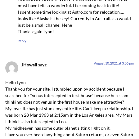
must have felt so wonderful. Like coming back to life!
I spent some time looking at Astro.com for relocation….
looks like Alaska is the key! Currently in Australia so would
just be a small change! Hehe
Thanks again Lynn!
Reply
August 10, 2021 at 3:56 pm
JHowell
says:
Hello Lynn
Thank you for your site. I stumbled upon by accident because I
searched for “venus intercepted in first house” because here I am
thinking: does not venus in the first house make me attractive?
My love life has just stunk my entire life. Can’t keep a relationship. I
was born 28 Mar 1963 at 2:15am in the Los Angeles area. My Mars
I think is also intercepted in Leo.
My midheaven has some outer planet sitting right on it.
Have you ever heard anything about Saturn returns, or even Saturn