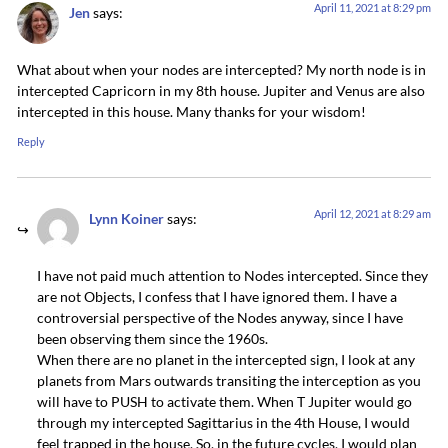
April 11, 2021 at 8:29 pm
Jen
says:
What about when your nodes are intercepted? My north node is in
intercepted Capricorn in my 8th house. Jupiter and Venus are also
intercepted in this house. Many thanks for your wisdom!
Reply
April 12, 2021 at 8:29 am
Lynn Koiner
says:
I have not paid much attention to Nodes intercepted. Since they
are not Objects, I confess that I have ignored them. I have a
controversial perspective of the Nodes anyway, since I have
been observing them since the 1960s.
When there are no planet in the intercepted sign, I look at any
planets from Mars outwards transiting the interception as you
will have to PUSH to activate them. When T Jupiter would go
through my intercepted Sagittarius in the 4th House, I would
feel trapped in the house. So, in the future cycles, I would plan