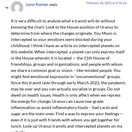
February 26, 2021 at 9:32 am
Lynn Koiner
says:
It is very difficult to analyze what a transit will do without
knowing the chart. Look to the House position of Uranus to
determine from where the changes originate. You Moon is
intercepted so your emotions were blocked during your
childhood. I think I have an article on intercepted planets on
this website. When intercepted, a planet can only express itself
in the House wherein it is located — the 11th House of
friendships, groups and organizations, and people with whom
we share a common goal or vision – like-minded people. You
might find emotional expression in “unconventional” groups.
Since this transit lasts through early March 2022, the pandemic
may be over and you can actually socialize in groups. Do not
dwell on health issues. Health is only affect when we repress
the energy for change. Uranus can cause low-grade
inflammation so avoid inflammatory foods – bad cards and
sugar are the main ones. Find a way to express your feelings —
even if it is just with friends with whom you get together for
lunch. Look up Uranus transits and intercepted planets on my