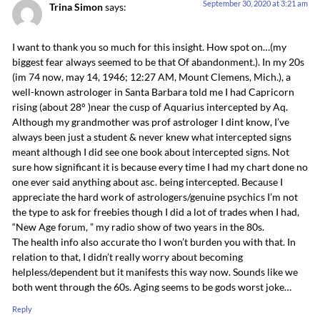
September 30, 2020 at 3:21 am
Trina Simon
says:
I want to thank you so much for this insight. How spot on…(my
biggest fear always seemed to be that Of abandonment.). In my 20s
(im 74 now, may 14, 1946; 12:27 AM, Mount Clemens, Mich.), a
well-known astrologer in Santa Barbara told me I had Capricorn
rising (about 28° )near the cusp of Aquarius intercepted by Aq.
Although my grandmother was prof astrologer I dint know, I’ve
always been just a student & never knew what intercepted signs
meant although I did see one book about intercepted signs. Not
sure how significant it is because every time I had my chart done no
one ever said anything about asc. being intercepted. Because I
appreciate the hard work of astrologers/genuine psychics I’m not
the type to ask for freebies though I did a lot of trades when I had,
“New Age forum, ” my radio show of two years in the 80s.
The health info also accurate tho I won’t burden you with that. In
relation to that, I didn’t really worry about becoming
helpless/dependent but it manifests this way now. Sounds like we
both went through the 60s. Aging seems to be gods worst joke…
Reply