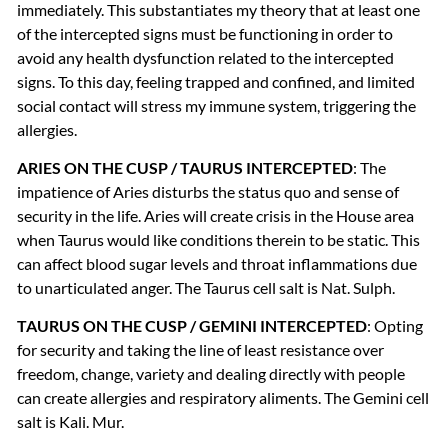
immediately. This substantiates my theory that at least one
of the intercepted signs must be functioning in order to
avoid any health dysfunction related to the intercepted
signs. To this day, feeling trapped and confined, and limited
social contact will stress my immune system, triggering the
allergies.
ARIES
ON
THE
CUSP
/
TAURUS
INTERCEPTED
: The
impatience of Aries disturbs the status quo and sense of
security in the life. Aries will create crisis in the House area
when Taurus would like conditions therein to be static. This
can affect blood sugar levels and throat inflammations due
to unarticulated anger. The Taurus cell salt is Nat. Sulph.
TAURUS
ON
THE
CUSP
/
GEMINI
INTERCEPTED
: Opting
for security and taking the line of least resistance over
freedom, change, variety and dealing directly with people
can create allergies and respiratory aliments. The Gemini cell
salt is Kali. Mur.