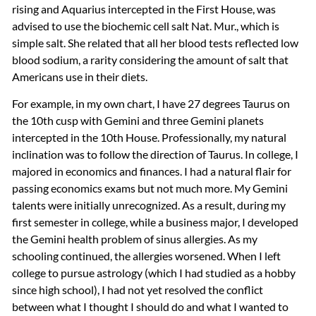
rising and Aquarius intercepted in the First House, was
advised to use the biochemic cell salt Nat. Mur., which is
simple salt. She related that all her blood tests reflected low
blood sodium, a rarity considering the amount of salt that
Americans use in their diets.
For example, in my own chart, I have 27 degrees Taurus on
the 10th cusp with Gemini and three Gemini planets
intercepted in the 10th House. Professionally, my natural
inclination was to follow the direction of Taurus. In college, I
majored in economics and finances. I had a natural flair for
passing economics exams but not much more. My Gemini
talents were initially unrecognized. As a result, during my
first semester in college, while a business major, I developed
the Gemini health problem of sinus allergies. As my
schooling continued, the allergies worsened. When I left
college to pursue astrology (which I had studied as a hobby
since high school), I had not yet resolved the conflict
between what I thought I should do and what I wanted to