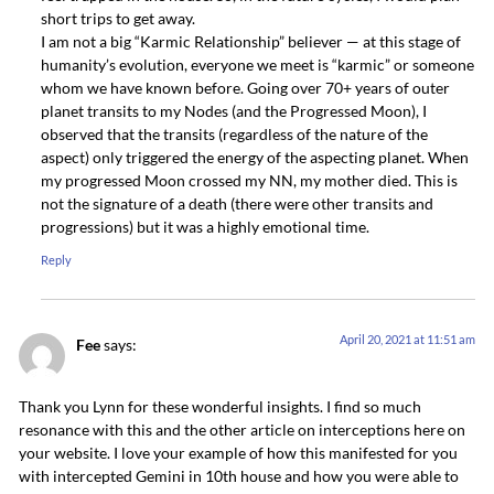
short trips to get away.
I am not a big “Karmic Relationship” believer — at this stage of
humanity’s evolution, everyone we meet is “karmic” or someone
whom we have known before. Going over 70+ years of outer
planet transits to my Nodes (and the Progressed Moon), I
observed that the transits (regardless of the nature of the
aspect) only triggered the energy of the aspecting planet. When
my progressed Moon crossed my NN, my mother died. This is
not the signature of a death (there were other transits and
progressions) but it was a highly emotional time.
Reply
April 20, 2021 at 11:51 am
Fee
says:
Thank you Lynn for these wonderful insights. I find so much
resonance with this and the other article on interceptions here on
your website. I love your example of how this manifested for you
with intercepted Gemini in 10th house and how you were able to