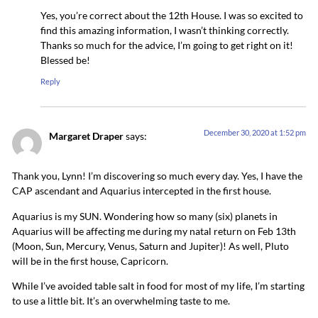
Yes, you’re correct about the 12th House. I was so excited to
find this amazing information, I wasn’t thinking correctly.
Thanks so much for the advice, I’m going to get right on it!
Blessed be!
Reply
December 30, 2020 at 1:52 pm
Margaret Draper
says:
Thank you, Lynn! I’m discovering so much every day. Yes, I have the
CAP ascendant and Aquarius intercepted in the first house.
Aquarius is my SUN. Wondering how so many (six) planets in
Aquarius will be affecting me during my natal return on Feb 13th
(Moon, Sun, Mercury, Venus, Saturn and Jupiter)! As well, Pluto
will be in the first house, Capricorn.
While I’ve avoided table salt in food for most of my life, I’m starting
to use a little bit. It’s an overwhelming taste to me.