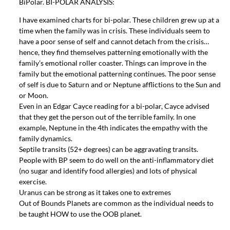
BiPolar. BI-POLAR ANALYSIS:
I have examined charts for bi-polar. These children grew up at a
time when the family was in crisis. These individuals seem to
have a poor sense of self and cannot detach from the crisis…
hence, they find themselves patterning emotionally with the
family’s emotional roller coaster. Things can improve in the
family but the emotional patterning continues. The poor sense
of self is due to Saturn and or Neptune afflictions to the Sun and
or Moon.
Even in an Edgar Cayce reading for a bi-polar, Cayce advised
that they get the person out of the terrible family. In one
example, Neptune in the 4th indicates the empathy with the
family dynamics.
Septile transits (52+ degrees) can be aggravating transits.
People with BP seem to do well on the anti-inflammatory diet
(no sugar and identify food allergies) and lots of physical
exercise.
Uranus can be strong as it takes one to extremes
Out of Bounds Planets are common as the individual needs to
be taught HOW to use the OOB planet.