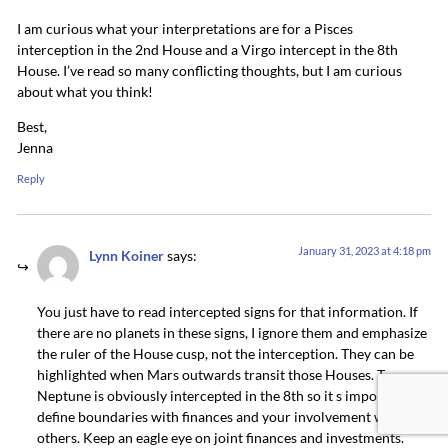
I am curious what your interpretations are for a Pisces
interception in the 2nd House and a Virgo intercept in the 8th
House. I’ve read so many conflicting thoughts, but I am curious
about what you think!
Best,
Jenna
Reply
January 31, 2023 at 4:18 pm
Lynn Koiner
says:
You just have to read intercepted signs for that information. If
there are no planets in these signs, I ignore them and emphasize
the ruler of the House cusp, not the interception. They can be
highlighted when Mars outwards transit those Houses. T
Neptune is obviously intercepted in the 8th so it s important to
define boundaries with finances and your involvement with
others. Keep an eagle eye on joint finances and investments.