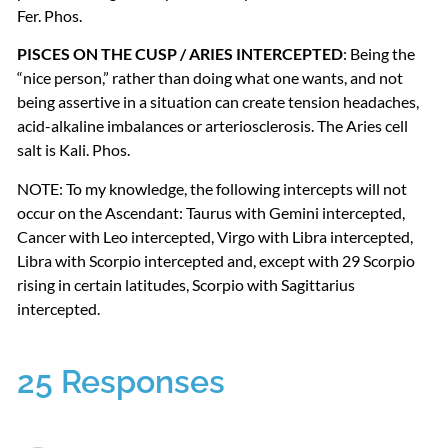
Fer. Phos.
PISCES
ON
THE
CUSP
/
ARIES
INTERCEPTED
: Being the
“nice person,” rather than doing what one wants, and not
being assertive in a situation can create tension headaches,
acid-alkaline imbalances or arteriosclerosis. The Aries cell
salt is Kali. Phos.
NOTE
: To my knowledge, the following intercepts will not
occur on the Ascendant: Taurus with Gemini intercepted,
Cancer with Leo intercepted, Virgo with Libra intercepted,
Libra with Scorpio intercepted and, except with 29 Scorpio
rising in certain latitudes, Scorpio with Sagittarius
intercepted.
25 Responses