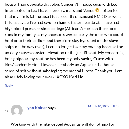
house. Then opposite that obvs Cancer 7th house cusp with Leo
intercepted in Leo I have mercury, mars and Venus
I often feel
that my life is falling apart just recently diagnosed PMDD as well,
this last cycle I’ve had swollen hands, faster heartbeat, I have had
high blood pressure since college (African American therefore
runs in my family as my ancestors were clearly the ones who could
hold onto their sodium and therefore stay hydrated on the slave
ships on the way over), I can no longer take my own bp because the
anxiety causes constant elevation until I just flip out. My concern is,
being bipolar my routine has been my only saving Grace with
kids/pandemic etc… How can I embody an Aquarius 1st house
sense of self without sabotaging my mental illness. Thank you. I am
absolutely loving your work! XOXO Kori Hall
Reply
March 10, 2022 at 8:35 am
Lynn Koiner
says:
Working with the intercepted Aquarius will do nothing for