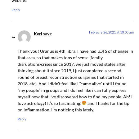
website.
Reply
February 26, 2021 at 10:05 am
Keri
says:
Thank you! Uranus is 4th libra. I have had LOTS of changes in
that area, so that makes tons of sense (family
disruptions/crises since 2017, we just moved states after
thinking about it since 2019, I just completed a second
round of breast reconstruction surgeries that started in
2018, etc). And I didn’t feel like I “came alive” until I found
“my people” in groups and I do feel like i can fully express
myself now that I’ve discovered how to find my people. Ah! I
love astrology! It’s so fascinating!
and Thanks for the tip
on inflammation. I’m noticing this lately.
Reply