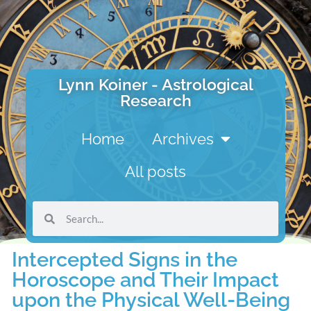
Lynn Koiner - Astrological
Research
Home
Archives
All posts
Intercepted Signs in the
Horoscope and Their Impact
upon the Physical Well-Being