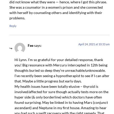
did not know what they were — hence, where I got this phrase.
She was a counselor in a women’s prison and she connected
with herself by counseling others and identifying with their
problems.
Reply
April 24, 2021 at 10:33 am
Fee
says:
Hi Lynn. I’m so grateful for your detailed response, thank
you! Big resonance with Mercury intercepted in 12th being
thoughts buried so deep they’re unreachable/unknowable.
I’ve recently been seeing a hypnotherapist to see if I can alter
that. Maybe a little progress but early days.
My health issues have been totally elusive – thyroid is
involved/affected for sure though actually tests more on the
hyper side (& only borderline) which doctors have often
found surprising. May be linked in to having Mars (conjunct
ascendant) and Neptune in my first house. Amazing to hear
you had such a swift recovery with the right remedy. That