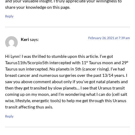
and your valuable insight. I truly appreciate your willingness to
share your knowledge on this page.
Reply
February 26, 2021 at 7:39 am
Keri
says:
Hi Lynn! I was thrilled to stumble upon this article. I’ve got
Taurus11th/Scorpio5th intercepted with 11° Taurus moon and 29°
Taurus sun intercepted. No planets in 5th (cancer rising). I’ve had
breast cancer and numerous surgeries over the past 13/14 years. I
saw you above comment about only if you’ve got natal planets and
then they get transited by slow planets… I see that Uranus transit
coming up on my moon, and I’m wondering what I can do (cell salt
wise, lifestyle, energetic tools) to help me get through this Uranus
transit affecting thus axis.
Reply