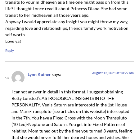
transits to your midheaven as a time one might pass on from this
life? I thought I once read it about Princess Diana. She had some
transit to her midheaven all those years ago.
Anyway I would appreciate any insight you might throw my way,
regarding love and relationships, friends family work motivation
self worth
Love ya!
Reply
August 12, 2021 at 10:27 am
Lynn Koiner
says:
I cannot answer in detail in this format. I suggest obtaining
Betty Lunsted’s ASTROLOGICAL INSIGHTS INTO THE
PERSONALITY. Venis-Saturn are interceptd in the 1st House
and Mars-Transpluto (see articles on this website) intercepted
in the 7th. You have a Fixed Cross with the Moon-Transpluto
(10 Leo)-Neptune and Saturn. You get into Fixed Patterns of
relating. Mom tuned out by the time you turned 3 years, feeling
that she would never fulfill her dearest hopes and wishes. She