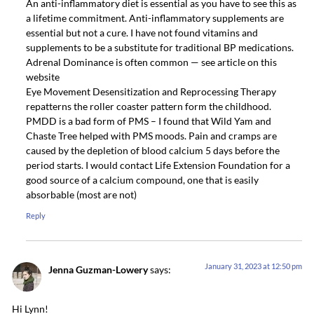
An anti-inflammatory diet is essential as you have to see this as
a lifetime commitment. Anti-inflammatory supplements are
essential but not a cure. I have not found vitamins and
supplements to be a substitute for traditional BP medications.
Adrenal Dominance is often common — see article on this
website
Eye Movement Desensitization and Reprocessing Therapy
repatterns the roller coaster pattern form the childhood.
PMDD is a bad form of PMS – I found that Wild Yam and
Chaste Tree helped with PMS moods. Pain and cramps are
caused by the depletion of blood calcium 5 days before the
period starts. I would contact Life Extension Foundation for a
good source of a calcium compound, one that is easily
absorbable (most are not)
Reply
January 31, 2023 at 12:50 pm
Jenna Guzman-Lowery
says:
Hi Lynn!