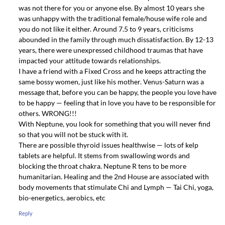
was not there for you or anyone else. By almost 10 years she
was unhappy with the traditional female/house wife role and
you do not like it either. Around 7.5 to 9 years, criticisms
abounded in the family through much dissatisfaction. By 12-13
years, there were unexpressed childhood traumas that have
impacted your attitude towards relationships.
I have a friend with a Fixed Cross and he keeps attracting the
same bossy women, just like his mother. Venus-Saturn was a
message that, before you can be happy, the people you love have
to be happy — feeling that in love you have to be responsible for
others. WRONG!!!
With Neptune, you look for something that you will never find
so that you will not be stuck with it.
There are possible thyroid issues healthwise — lots of kelp
tablets are helpful. It stems from swallowing words and
blocking the throat chakra. Neptune R tens to be more
humanitarian. Healing and the 2nd House are associated with
body movements that stimulate Chi and Lymph — Tai Chi, yoga,
bio-energetics, aerobics, etc
Reply