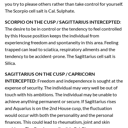
you try to please others rather than take control for yourself.
The Scorpio cell salt is Cal. Sulphate.
SCORPIO
ON
THE
CUSP
/
SAGITTARIUS
INTERCEPTED
:
The desire to be in control or the tendency to feel controlled
by this House position keeps the individual from
experiencing freedom and spontaneity in this area. Feeling
trapped can lead to sciatica, respiratory ailments and the
tendency to be accident-prone. The Sagittarius cell salt is
Silica.
SAGITTARIUS
ON
THE
CUSP
/
CAPRICORN
INTERCEPTED
: Freedom and independence is sought at the
expense of security. The individual may very well be out of
touch with his ambitions. The individual may be unable to
achieve anything permanent or secure. If Sagittarius rises
and Aquarius is on the 2nd House cusp, the fluctuation
would occur with both the personality and the personal
finances. This could lead to rheumatism, joint and skin