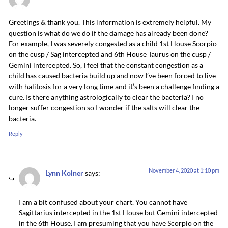
Greetings & thank you. This information is extremely helpful. My
question is what do we do if the damage has already been done?
For example, I was severely congested as a child 1st House Scorpio
on the cusp / Sag intercepted and 6th House Taurus on the cusp /
Gemini intercepted. So, I feel that the constant congestion as a
child has caused bacteria build up and now I’ve been forced to live
with halitosis for a very long time and it’s been a challenge finding a
cure. Is there anything astrologically to clear the bacteria? I no
longer suffer congestion so I wonder if the salts will clear the
bacteria.
Reply
November 4, 2020 at 1:10 pm
Lynn Koiner
says:
I am a bit confused about your chart. You cannot have
Sagittarius intercepted in the 1st House but Gemini intercepted
in the 6th House. I am presuming that you have Scorpio on the