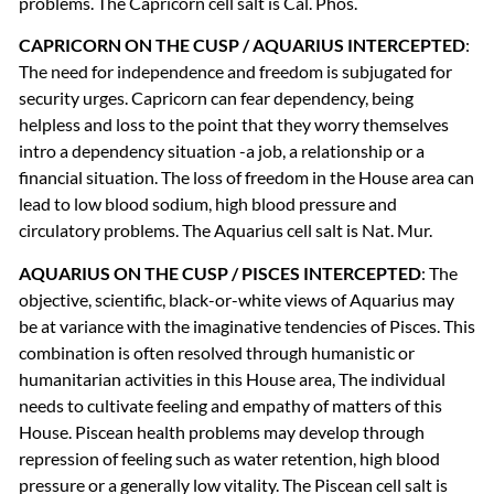
problems. The Capricorn cell salt is Cal. Phos.
CAPRICORN
ON
THE
CUSP
/
AQUARIUS
INTERCEPTED
:
The need for independence and freedom is subjugated for
security urges. Capricorn can fear dependency, being
helpless and loss to the point that they worry themselves
intro a dependency situation -a job, a relationship or a
financial situation. The loss of freedom in the House area can
lead to low blood sodium, high blood pressure and
circulatory problems. The Aquarius cell salt is Nat. Mur.
AQUARIUS
ON
THE
CUSP
/
PISCES
INTERCEPTED
: The
objective, scientific, black-or-white views of Aquarius may
be at variance with the imaginative tendencies of Pisces. This
combination is often resolved through humanistic or
humanitarian activities in this House area, The individual
needs to cultivate feeling and empathy of matters of this
House. Piscean health problems may develop through
repression of feeling such as water retention, high blood
pressure or a generally low vitality. The Piscean cell salt is