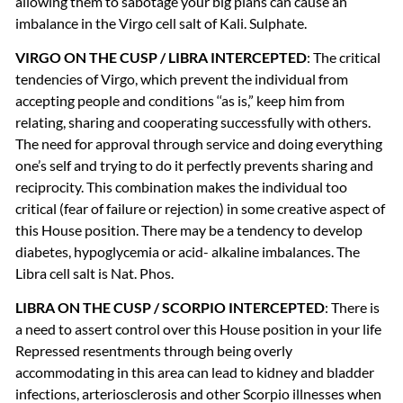
allowing them to sabotage your big plans can cause an
imbalance in the Virgo cell salt of Kali. Sulphate.
VIRGO
ON
THE
CUSP
/
LIBRA
INTERCEPTED
: The critical
tendencies of Virgo, which prevent the individual from
accepting people and conditions ‘‘as is,” keep him from
relating, sharing and cooperating successfully with others.
The need for approval through service and doing everything
one’s self and trying to do it perfectly prevents sharing and
reciprocity. This combination makes the individual too
critical (fear of failure or rejection) in some creative aspect of
this House position. There may be a tendency to develop
diabetes, hypoglycemia or acid- alkaline imbalances. The
Libra cell salt is Nat. Phos.
LIBRA
ON
THE
CUSP
/
SCORPIO
INTERCEPTED
: There is
a need to assert control over this House position in your life
Repressed resentments through being overly
accommodating in this area can lead to kidney and bladder
infections, arteriosclerosis and other Scorpio illnesses when