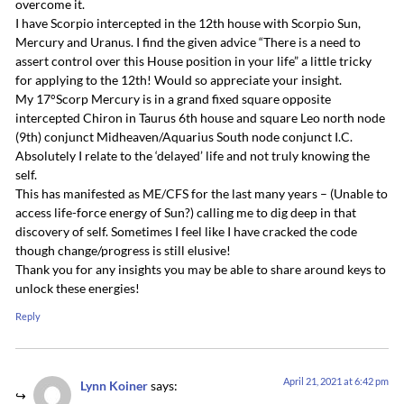
overcome it.
I have Scorpio intercepted in the 12th house with Scorpio Sun,
Mercury and Uranus. I find the given advice “There is a need to
assert control over this House position in your life” a little tricky
for applying to the 12th! Would so appreciate your insight.
My 17°Scorp Mercury is in a grand fixed square opposite
intercepted Chiron in Taurus 6th house and square Leo north node
(9th) conjunct Midheaven/Aquarius South node conjunct I.C.
Absolutely I relate to the ‘delayed’ life and not truly knowing the
self.
This has manifested as ME/CFS for the last many years – (Unable to
access life-force energy of Sun?) calling me to dig deep in that
discovery of self. Sometimes I feel like I have cracked the code
though change/progress is still elusive!
Thank you for any insights you may be able to share around keys to
unlock these energies!
Reply
April 21, 2021 at 6:42 pm
Lynn Koiner
says: