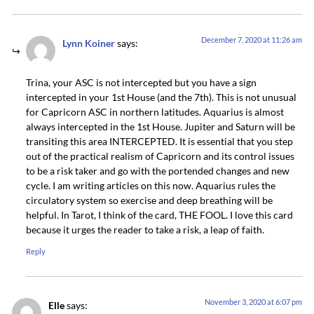
December 7, 2020 at 11:26 am
Lynn Koiner
says:
Trina, your ASC is not intercepted but you have a sign
intercepted in your 1st House (and the 7th). This is not unusual
for Capricorn ASC in northern latitudes. Aquarius is almost
always intercepted in the 1st House. Jupiter and Saturn will be
transiting this area INTERCEPTED. It is essential that you step
out of the practical realism of Capricorn and its control issues
to be a risk taker and go with the portended changes and new
cycle. I am writing articles on this now. Aquarius rules the
circulatory system so exercise and deep breathing will be
helpful. In Tarot, I think of the card, THE FOOL. I love this card
because it urges the reader to take a risk, a leap of faith.
Reply
November 3, 2020 at 6:07 pm
Elle
says: