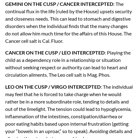
GEMINI
ON
THE
CUSP
/
CANCER
INTERCEPTED
: The
continual flux in the life (ruled by the House) upsets security
and closeness needs. This can lead to stomach and digestive
disorders when the individual finds that the many changes
do not allow him much time for the affairs of this House. The
Cancer cell salt is Cal. Fluor.
CANCER
ON
THE
CUSP
/
LEO
INTERCEPTED
: Playing the
child as a dependency role in a relationship or situation
without seeking respect or authority can lead to heart and
circulation ailments. The Leo cell salt is Mag. Phos.
LEO
ON
THE
CUSP
/
VIRGO
INTERCEPTED
: The individual
may feel that he is forced to take charge when he would
rather be in a more subordinate role, tending to details and
out of the limelight. The tension could lead to hypoglycemia,
inflammation of the intestines, constipation/diarrhea or
poor eating habits based upon internal frustration (getting
your “bowels in an uproar,” so to speak). Avoiding details and