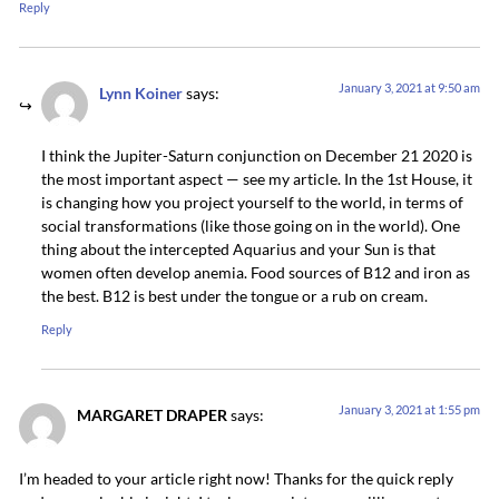
Reply
January 3, 2021 at 9:50 am
Lynn Koiner
says:
I think the Jupiter-Saturn conjunction on December 21 2020 is
the most important aspect — see my article. In the 1st House, it
is changing how you project yourself to the world, in terms of
social transformations (like those going on in the world). One
thing about the intercepted Aquarius and your Sun is that
women often develop anemia. Food sources of B12 and iron as
the best. B12 is best under the tongue or a rub on cream.
Reply
January 3, 2021 at 1:55 pm
MARGARET DRAPER
says:
I’m headed to your article right now! Thanks for the quick reply