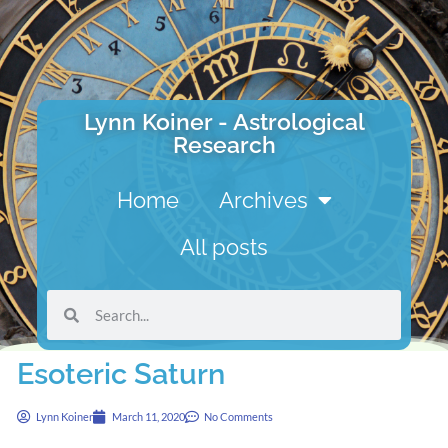
Lynn Koiner - Astrological
Research
Home
Archives
All posts
Esoteric Saturn
Lynn Koiner
March 11, 2020
No Comments