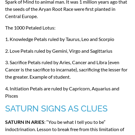
Spark of Mind to animal man. It was 1 million years ago that
the seeds of the Aryan Root Race were first planted in
Central Europe.
The 1000 Petaled Lotus:
1. Knowledge Petals ruled by Taurus, Leo and Scorpio
2. Love Petals ruled by Gemini, Virgo and Sagittarius
3. Sacrifice Petals ruled by Aries, Cancer and Libra (even
Cancer is the sacrifice to incarnate), sacrificing the lesser for
the greater. Example of student.
4. Initiation Petals are ruled by Capricorn, Aquarius and
Pisces
SATURN
SIGNS
AS
CLUES
SATURN
IN
ARIES
: “You be what I tell you to be”
indoctrination. Lesson to break free from this limitation of