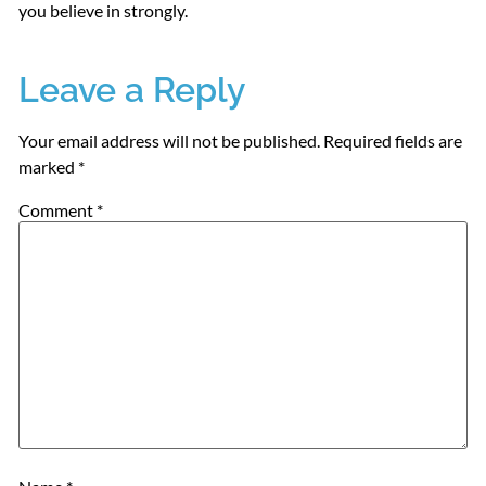
you believe in strongly.
Leave a Reply
Your email address will not be published.
Required fields are
marked
*
Comment
*