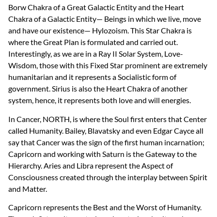
Borw Chakra of a Great Galactic Entity and the Heart
Chakra of a Galactic Entity— Beings in which we live, move
and have our existence— Hylozoism. This Star Chakra is
where the Great Plan is formulated and carried out.
Interestingly, as we are in a Ray II Solar System, Love-
Wisdom, those with this Fixed Star prominent are extremely
humanitarian and it represents a Socialistic form of
government. Sirius is also the Heart Chakra of another
system, hence, it represents both love and will energies.
In Cancer,
NORTH
, is where the Soul first enters that Center
called Humanity. Bailey, Blavatsky and even Edgar Cayce all
say that Cancer was the sign of the first human incarnation;
Capricorn and working with Saturn is the Gateway to the
Hierarchy. Aries and Libra represent the Aspect of
Consciousness created through the interplay between Spirit
and Matter.
Capricorn represents the Best and the Worst of Humanity.