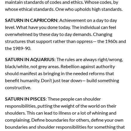
maintain standards of codes and ethics. Whose codes, by
whose ethical standards. One who upholds high standards.
SATURN
IN
CAPRICORN
: Achievement on a day to day
level. What have you done today. The individual can feel
overwhelmed by these day to day demands. Changing
structures that support rather than oppress— the 1960s and
the 1989-90.
SATURN
IN
AQUARIUS
: The rules are always right/wrong,
black/white, not grey areas. Rebellion against authority
should manifest as bringing in the needed reforms that
benefit humanity. Don’t just tear down— build something
constructive.
SATURN
IN
PISCES
: These people can shoulder
responsibilities, putting the weight of the world on their
shoulders. This can lead to illness or a lot of whining and
complaining. Define boundaries for others, define your own
boundaries and shoulder responsibilities for something that