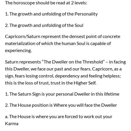
The horoscope should be read at 2 levels:
1. The growth and unfolding of the Personality
2. The growth and unfolding of the Soul
Capricorn/Saturn represent the densest point of concrete
materialization of which the human Soul is capable of
experiencing.
Saturn represents “The Dweller on the Threshold” – in facing
this Dweller, we face our past and our fears. Capricorn, as a
sign, fears losing control, dependency and feeling helpless;
this is the loss of trust, trust in the Higher Self.
1. The Saturn Sign is your personal Dweller in this lifetime
2. The House position is Where you will face the Dweller
a. The House is where you are forced to work out your
Karma