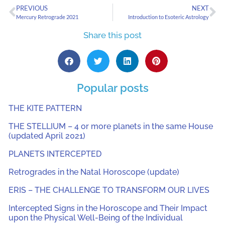
PREVIOUS
NEXT
Mercury Retrograde 2021
Introduction to Esoteric Astrology
Share this post
Popular posts
THE KITE PATTERN
THE STELLIUM – 4 or more planets in the same House
(updated April 2021)
PLANETS INTERCEPTED
Retrogrades in the Natal Horoscope (update)
ERIS – THE CHALLENGE TO TRANSFORM OUR LIVES
Intercepted Signs in the Horoscope and Their Impact
upon the Physical Well-Being of the Individual