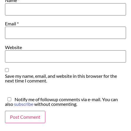
Name
*
Email
*
Website
Save my name, email, and website in this browser for the
next time I comment.
Notify me of followup comments via e-mail. You can
also
subscribe
without commenting.