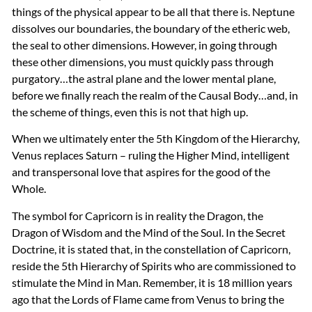
things of the physical appear to be all that there is. Neptune
dissolves our boundaries, the boundary of the etheric web,
the seal to other dimensions. However, in going through
these other dimensions, you must quickly pass through
purgatory…the astral plane and the lower mental plane,
before we finally reach the realm of the Causal Body…and, in
the scheme of things, even this is not that high up.
When we ultimately enter the 5th Kingdom of the Hierarchy,
Venus replaces Saturn – ruling the Higher Mind, intelligent
and transpersonal love that aspires for the good of the
Whole.
The symbol for Capricorn is in reality the Dragon, the
Dragon of Wisdom and the Mind of the Soul. In the Secret
Doctrine, it is stated that, in the constellation of Capricorn,
reside the 5th Hierarchy of Spirits who are commissioned to
stimulate the Mind in Man. Remember, it is 18 million years
ago that the Lords of Flame came from Venus to bring the