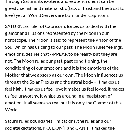
Through Saturn, its exoteric and esoteric ruler, it can be
greedy, selfish and materialistic (lack of trust and the trust to
love) yet all World Servers are born under Capricorn.
SATURN
, as ruler of Capricorn, forces us to deal with the
glamor and illusions represented by the Moon in our
horoscope. The Moon is said to represent the Prison of the
Soul which has us cling to our past. The Moon rules feelings,
emotions, desires that
APPEAR
to be reality but they are
not. The Moon rules our past, past conditioning, the
conditioning of our emotions and it is the emotions of the
Mother that we absorb as our own. The Moon influences us
through the Solar Plexus and the astral body – it makes us
feel high, it makes us feel low; it makes us feel loved, it makes
us feel unworthy. It whips us around in a maelstrom of
emotion. It all seems so real but it is only the Glamor of this
World.
Saturn rules boundaries, limitations, the rules and our
societal dictations, NO, DON’T and CAN’T. It makes the