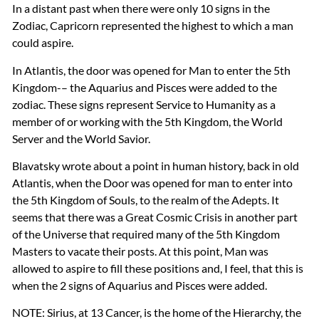
In a distant past when there were only 10 signs in the
Zodiac, Capricorn represented the highest to which a man
could aspire.
In Atlantis, the door was opened for Man to enter the 5th
Kingdom-– the Aquarius and Pisces were added to the
zodiac. These signs represent Service to Humanity as a
member of or working with the 5th Kingdom, the World
Server and the World Savior.
Blavatsky wrote about a point in human history, back in old
Atlantis, when the Door was opened for man to enter into
the 5th Kingdom of Souls, to the realm of the Adepts. It
seems that there was a Great Cosmic Crisis in another part
of the Universe that required many of the 5th Kingdom
Masters to vacate their posts. At this point, Man was
allowed to aspire to fill these positions and, I feel, that this is
when the 2 signs of Aquarius and Pisces were added.
NOTE
: Sirius, at 13 Cancer, is the home of the Hierarchy, the