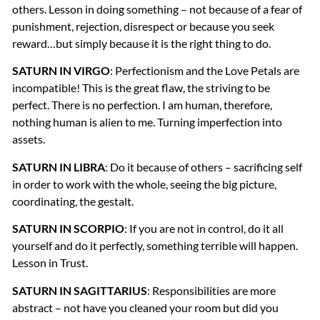
others. Lesson in doing something – not because of a fear of
punishment, rejection, disrespect or because you seek
reward…but simply because it is the right thing to do.
SATURN
IN
VIRGO
: Perfectionism and the Love Petals are
incompatible! This is the great flaw, the striving to be
perfect. There is no perfection. I am human, therefore,
nothing human is alien to me. Turning imperfection into
assets.
SATURN
IN
LIBRA
: Do it because of others – sacrificing self
in order to work with the whole, seeing the big picture,
coordinating, the gestalt.
SATURN
IN
SCORPIO
: If you are not in control, do it all
yourself and do it perfectly, something terrible will happen.
Lesson in Trust.
SATURN
IN
SAGITTARIUS
: Responsibilities are more
abstract – not have you cleaned your room but did you