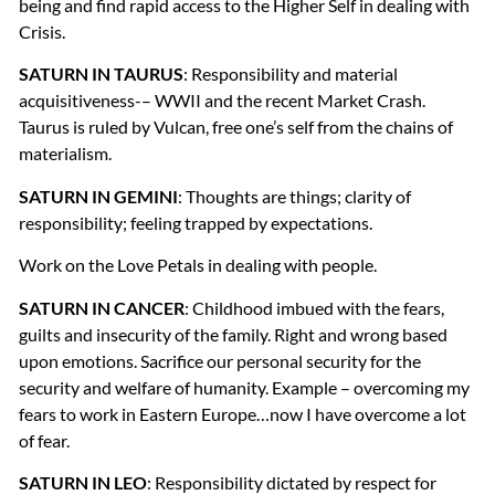
being and find rapid access to the Higher Self in dealing with
Crisis.
SATURN
IN
TAURUS
: Responsibility and material
acquisitiveness-–
WWII
and the recent Market Crash.
Taurus is ruled by Vulcan, free one’s self from the chains of
materialism.
SATURN
IN
GEMINI
: Thoughts are things; clarity of
responsibility; feeling trapped by expectations.
Work on the Love Petals in dealing with people.
SATURN
IN
CANCER
: Childhood imbued with the fears,
guilts and insecurity of the family. Right and wrong based
upon emotions. Sacrifice our personal security for the
security and welfare of humanity. Example – overcoming my
fears to work in Eastern Europe…now I have overcome a lot
of fear.
SATURN
IN
LEO
: Responsibility dictated by respect for