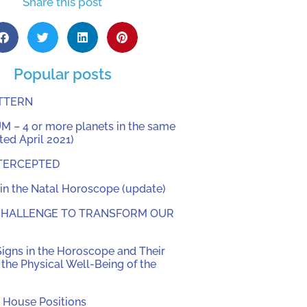
Share this post
Popular posts
ATTERN
 – 4 or more planets in the same
ed April 2021)
TERCEPTED
in the Natal Horoscope (update)
 CHALLENGE TO TRANSFORM OUR
Signs in the Horoscope and Their
the Physical Well-Being of the
 House Positions