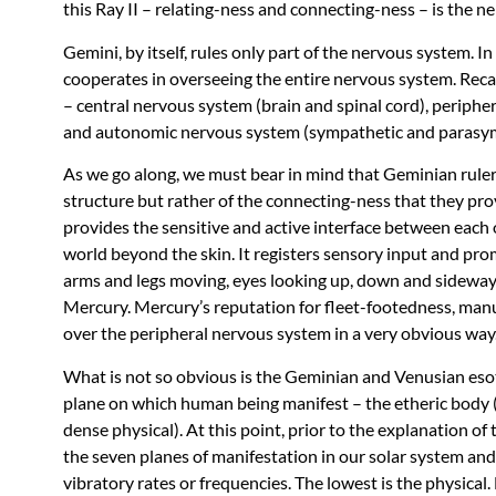
this Ray II – relating-ness and connecting-ness – is the n
Gemini, by itself, rules only part of the nervous system. 
cooperates in overseeing the entire nervous system. Recall
– central nervous system (brain and spinal cord), periphe
and autonomic nervous system (sympathetic and parasympa
As we go along, we must bear in mind that Geminian rulers
structure but rather of the connecting-ness that they prov
provides the sensitive and active interface between each
world beyond the skin. It registers sensory input and p
arms and legs moving, eyes looking up, down and sideways
Mercury. Mercury’s reputation for fleet-footedness, manua
over the peripheral nervous system in a very obvious way
What is not so obvious is the Geminian and Venusian esote
plane on which human being manifest – the etheric body (
dense physical). At this point, prior to the explanation o
the seven planes of manifestation in our solar system and 
vibratory rates or frequencies. The lowest is the physica