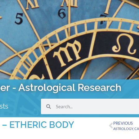
er - Astrological Research
sts
 – ETHERIC BODY
PREVIOUS