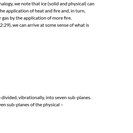
alogy, we note that ice (solid and physical) can
e application of heat and fire and, in turn,
 gas by the application of more fire.
29), we can arrive at some sense of what is
 divided, vibrationally, into seven sub-planes.
ven sub-planes of the physical –