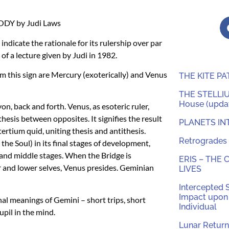
ODY
by Judi Laws
indicate the rationale for its rulership over par
of a lecture given by Judi in 1982.
m this sign are Mercury (exoterically) and Venus
THE KITE P
THE STELLIUM
House (updat
n, back and forth. Venus, as esoteric ruler,
thesis between opposites. It signifies the result
PLANETS IN
tertium quid, uniting thesis and antithesis.
Retrogrades 
he Soul) in its final stages of development,
and middle stages. When the Bridge is
ERIS – THE
r and lower selves, Venus presides. Geminian
LIVES
Intercepted 
Impact upon 
nal meanings of Gemini – short trips, short
Individual
pil in the mind.
Lunar Return