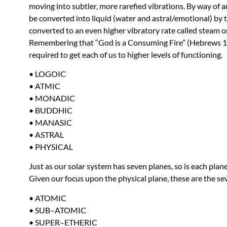
moving into subtler, more rarefied vibrations. By way of an
be converted into liquid (water and astral/emotional) by th
converted to an even higher vibratory rate called steam or
Remembering that “God is a Consuming Fire” (Hebrews 12:
required to get each of us to higher levels of functioning.
•
LOGOIC
•
ATMIC
•
MONADIC
•
BUDDHIC
•
MANASIC
•
ASTRAL
•
PHYSICAL
Just as our solar system has seven planes, so is each plane
Given our focus upon the physical plane, these are the se
•
ATOMIC
•
SUB
–
ATOMIC
•
SUPER
–
ETHERIC