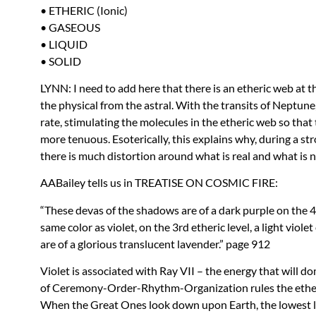
•
ETHERIC
(Ionic)
•
GASEOUS
•
LIQUID
•
SOLID
LYNN
: I need to add here that there is an etheric web at 
the physical from the astral. With the transits of Neptune,
rate, stimulating the molecules in the etheric web so tha
more tenuous. Esoterically, this explains why, during a st
there is much distortion around what is real and what is n
AAB
ailey tells us in
TREATISE
ON
COSMIC
FIRE
:
“These devas of the shadows are of a dark purple on the 4t
same color as violet, on the 3rd etheric level, a light viol
are of a glorious translucent lavender.” page 912
Violet is associated with Ray
VII
– the energy that will d
of Ceremony-Order-Rhythm-Organization rules the etheric
When the Great Ones look down upon Earth, the lowest lev