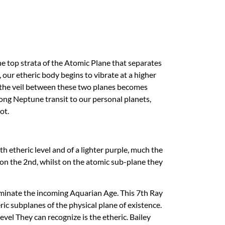
the top strata of the Atomic Plane that separates
 our etheric body begins to vibrate at a higher
t the veil between these two planes becomes
rong Neptune transit to our personal planets,
ot.
h etheric level and of a lighter purple, much the
et on the 2nd, whilst on the atomic sub-plane they
ominate the incoming Aquarian Age. This 7th Ray
 subplanes of the physical plane of existence.
el They can recognize is the etheric. Bailey