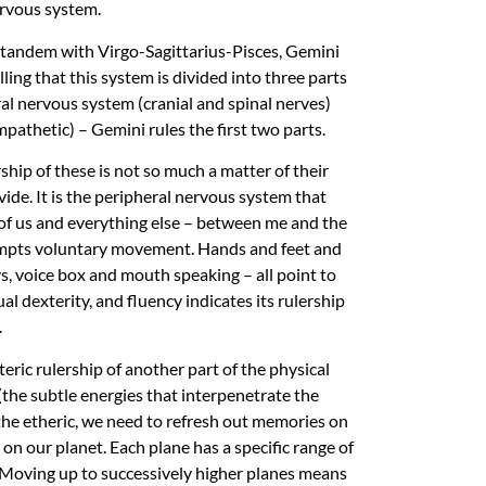
ervous system.
In tandem with Virgo-Sagittarius-Pisces, Gemini
ing that this system is divided into three parts
ral nervous system (cranial and spinal nerves)
thetic) – Gemini rules the first two parts.
hip of these is not so much a matter of their
ide. It is the peripheral nervous system that
 of us and everything else – between me and the
rompts voluntary movement. Hands and feet and
, voice box and mouth speaking – all point to
l dexterity, and fluency indicates its rulership
.
ric rulership of another part of the physical
the subtle energies that interpenetrate the
f the etheric, we need to refresh out memories on
on our planet. Each plane has a specific range of
l. Moving up to successively higher planes means