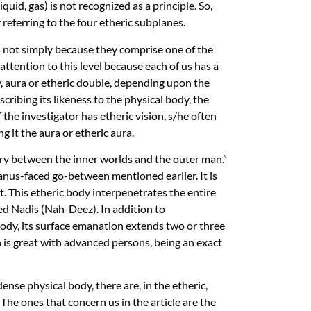
quid, gas) is not recognized as a principle. So,
 referring to the four etheric subplanes.
is not simply because they comprise one of the
ttention to this level because each of us has a
dy, aura or etheric double, depending upon the
escribing its likeness to the physical body, the
 the investigator has etheric vision, s/he often
ng it the aura or etheric aura.
iary between the inner worlds and the outer man.”
nus-faced go-between mentioned earlier. It is
t. This etheric body interpenetrates the entire
led Nadis (Nah-Deez). In addition to
body, its surface emanation extends two or three
 is great with advanced persons, being an exact
dense physical body, there are, in the etheric,
The ones that concern us in the article are the