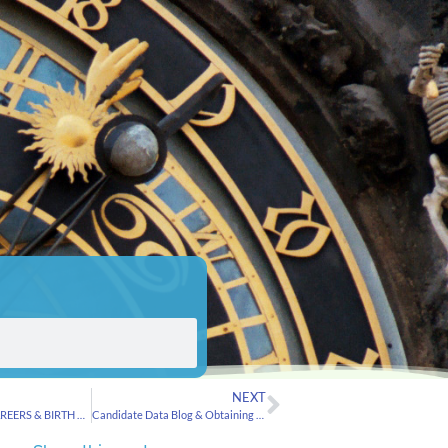
NEXT
ASTROLOGY, CAREERS & BIRTH ORDER from MarketWatch
Candidate Data Blog & Obtaining birth certificates