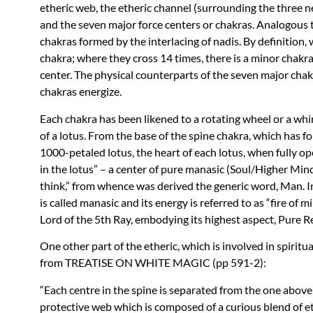
etheric web, the etheric channel (surrounding the three ne
and the seven major force centers or chakras. Analogous t
chakras formed by the interlacing of nadis. By definition,
chakra; where they cross 14 times, there is a minor chakra
center. The physical counterparts of the seven major chak
chakras energize.
Each chakra has been likened to a rotating wheel or a wh
of a lotus. From the base of the spine chakra, which has f
1000-petaled lotus, the heart of each lotus, when fully o
in the lotus” – a center of pure manasic (Soul/Higher Mind
think,” from whence was derived the generic word, Man. In
is called manasic and its energy is referred to as “fire of
Lord of the 5th Ray, embodying its highest aspect, Pure R
One other part of the etheric, which is involved in spiritu
from
TREATISE
ON
WHITE
MAGIC
(pp 591-2):
“Each centre in the spine is separated from the one above 
protective web which is composed of a curious blend of e