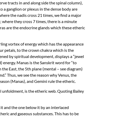
rve tracts in and along side the spinal column),
o a ganglion or plexus in the dense body are
 where the nadis cross 21 times, we find a major
; where they cross 7 times, there is a minute
ras are the endocrine glands which these etheric
irling vortex of energy which has the appearance
our petals, to the crown chakra which is the
pened by spiritual development, displays a “jewel
) energy. Manas is the Sanskrit word for “to
 the East, the 5th plane (mental – see diagram)
 mind.” Thus, we see the reason why Venus, the
eason (Manas), and Gemini rule the etheric.
al unfoldment, is the etheric web. Quoting Bailey
it and the one below it by an interlaced
theric and gaseous substances. This has to be