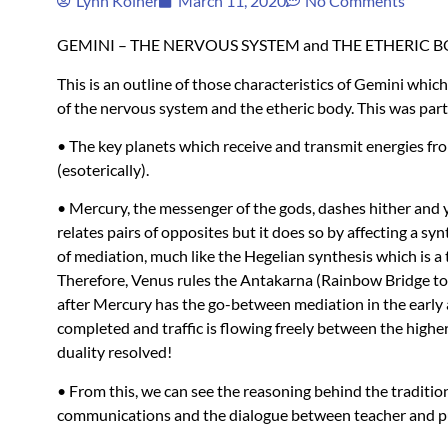
Lynn Koiner
March 11, 2020
No Comments
GEMINI
–
THE
NERVOUS
SYSTEM
and
THE
ETHERIC
B
This is an outline of those characteristics of Gemini which 
of the nervous system and the etheric body. This was part 
• The key planets which receive and transmit energies fro
(esoterically).
• Mercury, the messenger of the gods, dashes hither and yo
relates pairs of opposites but it does so by affecting a syn
of mediation, much like the Hegelian synthesis which is a 
Therefore, Venus rules the Antakarna (Rainbow Bridge to t
after Mercury has the go-between mediation in the early 
completed and traffic is flowing freely between the highe
duality resolved!
• From this, we can see the reasoning behind the traditio
communications and the dialogue between teacher and pu