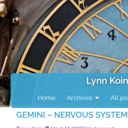
Lynn Koin
Home
Archives
All po
GEMINI – NERVOUS SYSTEM