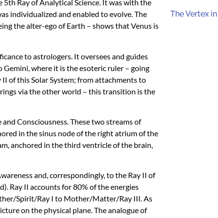
 5th Ray of Analytical Science. It was with the
as individualized and enabled to evolve. The
The Vertex in
ng the alter-ego of Earth – shows that Venus is
ificance to astrologers. It oversees and guides
o Gemini, where it is the esoteric ruler – going
 II of this Solar System; from attachments to
ings via the other world – this transition is the
ife and Consciousness. These two streams of
hored in the sinus node of the right atrium of the
, anchored in the third ventricle of the brain,
 Awareness and, correspondingly, to the Ray II of
. Ray II accounts for 80% of the energies
Father/Spirit/Ray I to Mother/Matter/Ray
III
. As
icture on the physical plane. The analogue of