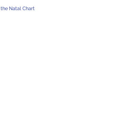
 the Natal Chart