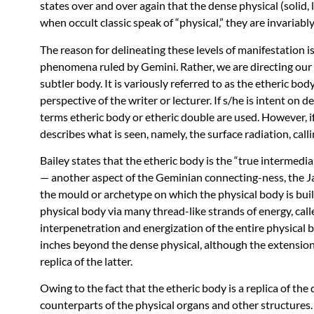
states over and over again that the dense physical (solid, li
when occult classic speak of “physical,” they are invariably
The reason for delineating these levels of manifestation 
phenomena ruled by Gemini. Rather, we are directing our a
subtler body. It is variously referred to as the etheric bo
perspective of the writer or lecturer. If s/he is intent on d
terms etheric body or etheric double are used. However, if
describes what is seen, namely, the surface radiation, calli
Bailey states that the etheric body is the “true intermed
— another aspect of the Geminian connecting-ness, the Ja
the mould or archetype on which the physical body is buil
physical body via many thread-like strands of energy, cal
interpenetration and energization of the entire physical 
inches beyond the dense physical, although the extension
replica of the latter.
Owing to the fact that the etheric body is a replica of the 
counterparts of the physical organs and other structures. 