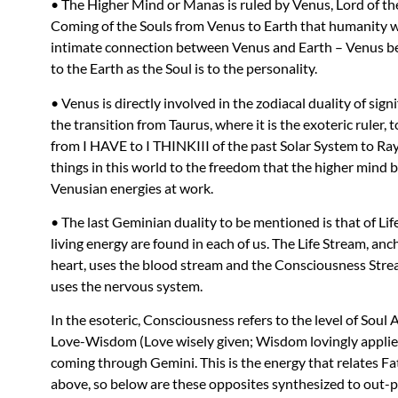
• The Higher Mind or Manas is ruled by Venus, Lord of the
Coming of the Souls from Venus to Earth that humanity w
intimate connection between Venus and Earth – Venus bei
to the Earth as the Soul is to the personality.
• Venus is directly involved in the zodiacal duality of sign
the transition from Taurus, where it is the exoteric ruler, t
from I
HAVE
to I
THINKIII
of the past Solar System to Ray
things in this world to the freedom that the higher mind br
Venusian energies at work.
• The last Geminian duality to be mentioned is that of L
living energy are found in each of us. The Life Stream, anc
heart, uses the blood stream and the Consciousness Stream
uses the nervous system.
In the esoteric, Consciousness refers to the level of Soul
Love-Wisdom (Love wisely given; Wisdom lovingly applied)
coming through Gemini. This is the energy that relates 
above, so below are these opposites synthesized to out-p