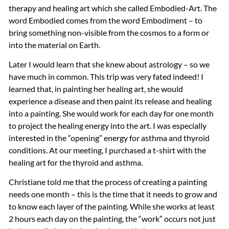
therapy and healing art which she called Embodied-Art. The
word Embodied comes from the word Embodiment – to
bring something non-visible from the cosmos to a form or
into the material on Earth.
Later I would learn that she knew about astrology – so we
have much in common. This trip was very fated indeed! I
learned that, in painting her healing art, she would
experience a disease and then paint its release and healing
into a painting. She would work for each day for one month
to project the healing energy into the art. I was especially
interested in the “opening” energy for asthma and thyroid
conditions. At our meeting, I purchased a t-shirt with the
healing art for the thyroid and asthma.
Christiane told me that the process of creating a painting
needs one month – this is the time that it needs to grow and
to know each layer of the painting. While she works at least
2 hours each day on the painting, the “work” occurs not just