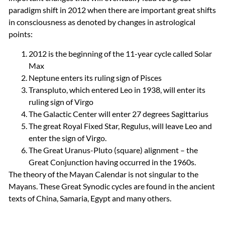
paradigm shift in 2012 when there are important great shifts
in consciousness as denoted by changes in astrological
points:
2012 is the beginning of the 11-year cycle called Solar
Max
Neptune enters its ruling sign of Pisces
Transpluto, which entered Leo in 1938, will enter its
ruling sign of Virgo
The Galactic Center will enter 27 degrees Sagittarius
The great Royal Fixed Star, Regulus, will leave Leo and
enter the sign of Virgo.
The Great Uranus-Pluto (square) alignment – the
Great Conjunction having occurred in the 1960s.
The theory of the Mayan Calendar is not singular to the
Mayans. These Great Synodic cycles are found in the ancient
texts of China, Samaria, Egypt and many others.