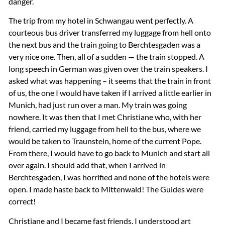
danger.
The trip from my hotel in Schwangau went perfectly. A
courteous bus driver transferred my luggage from hell onto
the next bus and the train going to Berchtesgaden was a
very nice one. Then, all of a sudden — the train stopped. A
long speech in German was given over the train speakers. I
asked what was happening – it seems that the train in front
of us, the one I would have taken if I arrived a little earlier in
Munich, had just run over a man. My train was going
nowhere. It was then that I met Christiane who, with her
friend, carried my luggage from hell to the bus, where we
would be taken to Traunstein, home of the current Pope.
From there, I would have to go back to Munich and start all
over again. I should add that, when I arrived in
Berchtesgaden, I was horrified and none of the hotels were
open. I made haste back to Mittenwald! The Guides were
correct!
Christiane and I became fast friends. I understood art