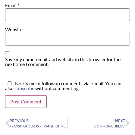
Email
*
Website
Save my name, email, and website in this browser for the
next time I comment.
Notify me of followup comments via e-mail. You can
also
subscribe
without commenting.
PREVIOUS
NEXT
TRANSIT OF VENUS – TRANSIT OF MERCURY
COMMON CURES VI