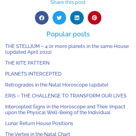
Share this post
Popular posts
THE STELLIUM – 4 or more planets in the same House
(updated April 2021)
THE KITE PATTERN
PLANETS INTERCEPTED
Retrogrades in the Natal Horoscope (update)
ERIS – THE CHALLENGE TO TRANSFORM OUR LIVES
Intercepted Signs in the Horoscope and Their Impact
upon the Physical Well-Being of the Individual
Lunar Return House Positions
The Vertex in the Natal Chart