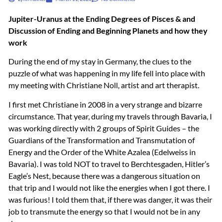
Jupiter-Uranus at the Ending Degrees of Pisces & and
Discussion of Ending and Beginning Planets and how they
work
During the end of my stay in Germany, the clues to the
puzzle of what was happening in my life fell into place with
my meeting with Christiane Noll, artist and art therapist.
I first met Christiane in 2008 in a very strange and bizarre
circumstance. That year, during my travels through Bavaria, I
was working directly with 2 groups of Spirit Guides – the
Guardians of the Transformation and Transmutation of
Energy and the Order of the White Azalea (Edelweiss in
Bavaria). I was told
NOT
to travel to Berchtesgaden, Hitler’s
Eagle’s Nest, because there was a dangerous situation on
that trip and I would not like the energies when I got there. I
was furious! I told them that, if there was danger, it was their
job to transmute the energy so that I would not be in any