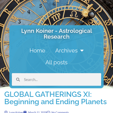
Lynn Koiner - Astrological
Research
Home
Archives
All posts
GLOBAL GATHERINGS XI:
Beginning and Ending Planets
Lynn Koiner
March 11, 2020
No Comments