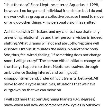
“shut the door.” Since Neptune entered Aquarius in 1998,
however, I no longer end individual friendships but I do end
my work with a group or a collective because I need to move
on and do other things – my personal vision has shifted.
As I talked with Christiane and my clients, I see that many
are ending relationships and their personal vision is, indeed,
shifting. What Uranus will not end abruptly, Neptune will
dissolve. Uranus stimulates the nadis in our etheric body.
We, thus, feel wired, feeling, “If something does not change
soon, I will go crazy!” The person either initiates change or
the change happens to them. Neptune dissolves through
ambivalence (losing interest and tuning out),
disappointment and, under difficult transits, betrayal. All
serve to end a cycle in our lives, situations that we have
outgrown, so that we can move on.
I will add here that our Beginning Planets (0-5 degrees)
show when and how we commence new cycles in our lives.