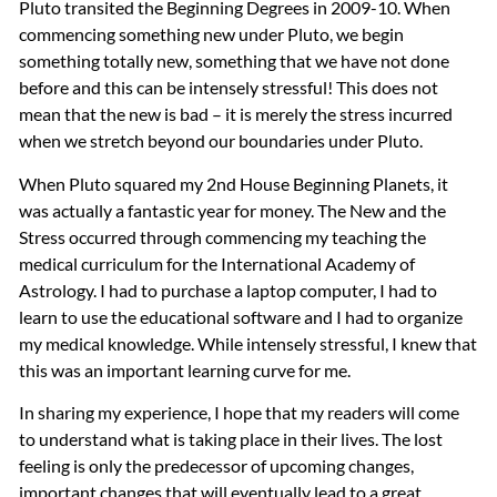
Pluto transited the Beginning Degrees in 2009-10. When
commencing something new under Pluto, we begin
something totally new, something that we have not done
before and this can be intensely stressful! This does not
mean that the new is bad – it is merely the stress incurred
when we stretch beyond our boundaries under Pluto.
When Pluto squared my 2nd House Beginning Planets, it
was actually a fantastic year for money. The New and the
Stress occurred through commencing my teaching the
medical curriculum for the International Academy of
Astrology. I had to purchase a laptop computer, I had to
learn to use the educational software and I had to organize
my medical knowledge. While intensely stressful, I knew that
this was an important learning curve for me.
In sharing my experience, I hope that my readers will come
to understand what is taking place in their lives. The lost
feeling is only the predecessor of upcoming changes,
important changes that will eventually lead to a great