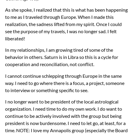
As she spoke, I realized that this is what has been happening
to me as I traveled through Europe. When I made this
realization, the sadness lifted from my spirit. Once I could
see the purpose of my travels, I was no longer sad. I felt
liberated!
In my relationships, I am growing tired of some of the
behavior in others. Saturn is in Libra so this is a cycle for
cooperation and reconciliation, not conflict.
I cannot continue schlepping through Europe in the same
way. I need to go where there is a focus, a project, someone
to interview or something specific to see.
I no longer want to be president of the local astrological
organization. I need time to do my own work. I do want to
continue to be actively involved with the group but being
president is now burdensome. I need to let go, at least, for a
time.
NOTE
: I love my Annapolis group (especially the Board