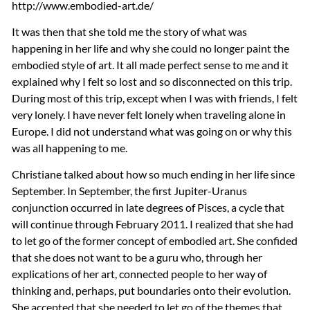
http://www.embodied-art.de/
It was then that she told me the story of what was
happening in her life and why she could no longer paint the
embodied style of art. It all made perfect sense to me and it
explained why I felt so lost and so disconnected on this trip.
During most of this trip, except when I was with friends, I felt
very lonely. I have never felt lonely when traveling alone in
Europe. I did not understand what was going on or why this
was all happening to me.
Christiane talked about how so much ending in her life since
September. In September, the first Jupiter-Uranus
conjunction occurred in late degrees of Pisces, a cycle that
will continue through February 2011. I realized that she had
to let go of the former concept of embodied art. She confided
that she does not want to be a guru who, through her
explications of her art, connected people to her way of
thinking and, perhaps, put boundaries onto their evolution.
She accepted that she needed to let go of the themes that