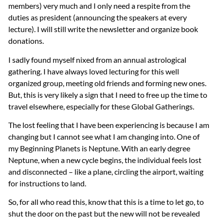
members) very much and I only need a respite from the
duties as president (announcing the speakers at every
lecture). I will still write the newsletter and organize book
donations.
I sadly found myself nixed from an annual astrological
gathering. I have always loved lecturing for this well
organized group, meeting old friends and forming new ones.
But, this is very likely a sign that I need to free up the time to
travel elsewhere, especially for these Global Gatherings.
The lost feeling that I have been experiencing is because I am
changing but I cannot see what I am changing into. One of
my Beginning Planets is Neptune. With an early degree
Neptune, when a new cycle begins, the individual feels lost
and disconnected – like a plane, circling the airport, waiting
for instructions to land.
So, for all who read this, know that this is a time to let go, to
shut the door on the past but the new will not be revealed