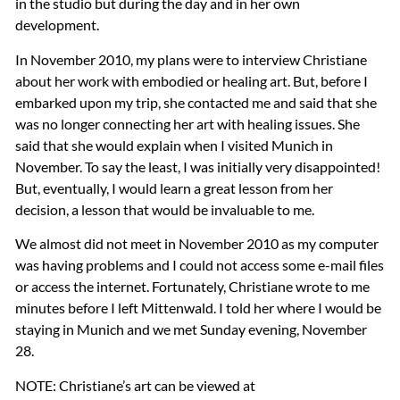
in the studio but during the day and in her own
development.
In November 2010, my plans were to interview Christiane
about her work with embodied or healing art. But, before I
embarked upon my trip, she contacted me and said that she
was no longer connecting her art with healing issues. She
said that she would explain when I visited Munich in
November. To say the least, I was initially very disappointed!
But, eventually, I would learn a great lesson from her
decision, a lesson that would be invaluable to me.
We almost did not meet in November 2010 as my computer
was having problems and I could not access some e-mail files
or access the internet. Fortunately, Christiane wrote to me
minutes before I left Mittenwald. I told her where I would be
staying in Munich and we met Sunday evening, November
28.
NOTE
: Christiane’s art can be viewed at