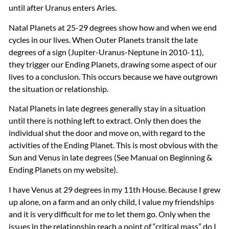
until after Uranus enters Aries.
Natal Planets at 25-29 degrees show how and when we end
cycles in our lives. When Outer Planets transit the late
degrees of a sign (Jupiter-Uranus-Neptune in 2010-11),
they trigger our Ending Planets, drawing some aspect of our
lives to a conclusion. This occurs because we have outgrown
the situation or relationship.
Natal Planets in late degrees generally stay in a situation
until there is nothing left to extract. Only then does the
individual shut the door and move on, with regard to the
activities of the Ending Planet. This is most obvious with the
Sun and Venus in late degrees (See Manual on Beginning &
Ending Planets on my website).
I have Venus at 29 degrees in my 11th House. Because I grew
up alone, on a farm and an only child, I value my friendships
and it is very difficult for me to let them go. Only when the
issues in the relationship reach a point of “critical mass” do I