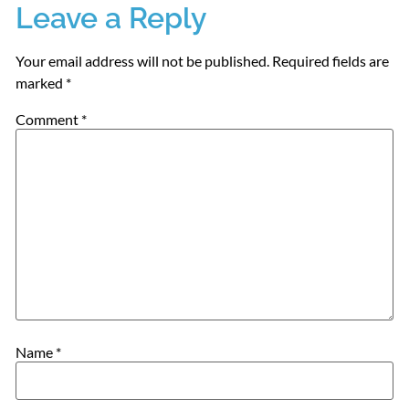
Leave a Reply
Your email address will not be published.
Required fields are
marked
*
Comment
*
Name
*