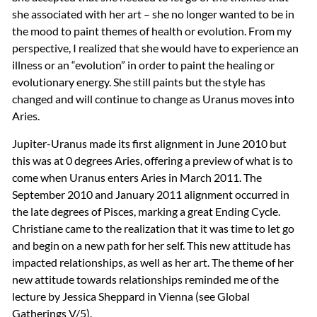
she associated with her art – she no longer wanted to be in
the mood to paint themes of health or evolution. From my
perspective, I realized that she would have to experience an
illness or an “evolution” in order to paint the healing or
evolutionary energy. She still paints but the style has
changed and will continue to change as Uranus moves into
Aries.
Jupiter-Uranus made its first alignment in June 2010 but
this was at 0 degrees Aries, offering a preview of what is to
come when Uranus enters Aries in March 2011. The
September 2010 and January 2011 alignment occurred in
the late degrees of Pisces, marking a great Ending Cycle.
Christiane came to the realization that it was time to let go
and begin on a new path for her self. This new attitude has
impacted relationships, as well as her art. The theme of her
new attitude towards relationships reminded me of the
lecture by Jessica Sheppard in Vienna (see Global
Gatherings V/5).