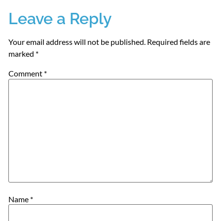
Leave a Reply
Your email address will not be published.
Required fields are
marked
*
Comment
*
Name
*