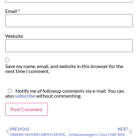
Email
*
Website
Save my name, email, and website in this browser for the
next time I comment.
Notify me of followup comments via e-mail. You can
also
subscribe
without commenting.
PREVIOUS
NEXT
OBAMA’s MOTHER’s BIRTH CERTIFICATE
Schwarzennegger’s "Love Child" Birth Data