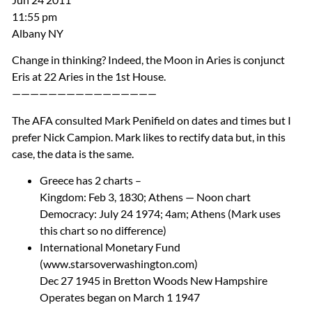
11:55 pm
Albany NY
Change in thinking? Indeed, the Moon in Aries is conjunct
Eris at 22 Aries in the 1st House.
————————————————
The
AFA
consulted Mark Penifield on dates and times but I
prefer Nick Campion. Mark likes to rectify data but, in this
case, the data is the same.
Greece has 2 charts –
Kingdom: Feb 3, 1830; Athens — Noon chart
Democracy: July 24 1974; 4am; Athens (Mark uses
this chart so no difference)
International Monetary Fund
(www.starsoverwashington.com)
Dec 27 1945 in Bretton Woods New Hampshire
Operates began on March 1 1947