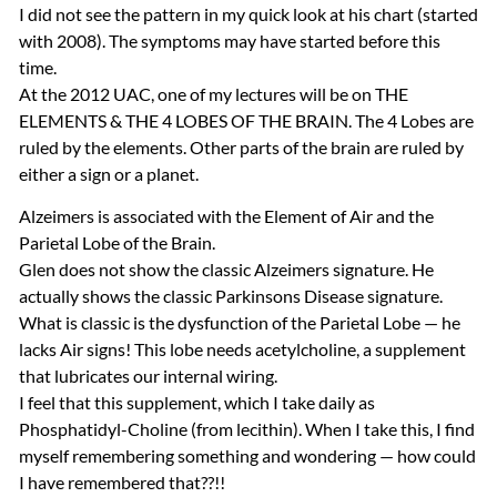
I did not see the pattern in my quick look at his chart (started
with 2008). The symptoms may have started before this
time.
At the 2012
UAC
, one of my lectures will be on
THE
ELEMENTS
&
THE
4
LOBES
OF
THE
BRAIN
. The 4 Lobes are
ruled by the elements. Other parts of the brain are ruled by
either a sign or a planet.
Alzeimers is associated with the Element of Air and the
Parietal Lobe of the Brain.
Glen does not show the classic Alzeimers signature. He
actually shows the classic Parkinsons Disease signature.
What is classic is the dysfunction of the Parietal Lobe — he
lacks Air signs! This lobe needs acetylcholine, a supplement
that lubricates our internal wiring.
I feel that this supplement, which I take daily as
Phosphatidyl-Choline (from lecithin). When I take this, I find
myself remembering something and wondering — how could
I have remembered that??!!