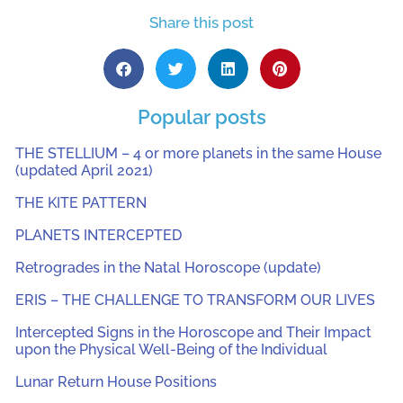
Share this post
Popular posts
THE STELLIUM – 4 or more planets in the same House
(updated April 2021)
THE KITE PATTERN
PLANETS INTERCEPTED
Retrogrades in the Natal Horoscope (update)
ERIS – THE CHALLENGE TO TRANSFORM OUR LIVES
Intercepted Signs in the Horoscope and Their Impact
upon the Physical Well-Being of the Individual
Lunar Return House Positions