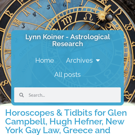
Lynn Koiner - Astrological
Research
Home
Archives
All posts
Horoscopes & Tidbits for Glen
Campbell, Hugh Hefner, New
York Gay Law, Greece and