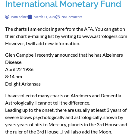
International Monetary Fund
Lynn Koiner
March 11, 2020
No Comments
The charts I am enclosing are from the
AFA
. You can get on
their chart e-mailing list by writing to www.astrologers.com
However, I will add new information.
Glen Campbell recently announced that he has Alzeimers
Disease.
April 22 1936
8:14 pm
Delight Arkansas
I have collected many charts on Alzeimers and Dementia.
Astrologically, I cannot tell the difference.
Leading up to the onset, there are usually at least 3 years of
severe blows psychologically and astrologically, shown by
years years of hits to Mercury, planets in the 3rd House and
the ruler of the 3rd House…I will also add the Moon.