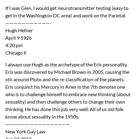
If I was Glen, I would get neurotransmitter testing (easy to
get in the Washington DC area) and work on the Parietal.
———————————-
Hugh Hefner
April 9 1926
4:20 pm
Chicago Il
I always use Hugh as the archetype of the Eris personality.
Eris was discovered by Michael Brown in 2005, causing the
stir around Pluto and the re-classification of the planets.
Eris conjunct his Mercury in Aries in the 7th denotes one
who is to challenge himself to embrace new thinking (about
sexuality) and then challenge others to change their own
thinking. He has done this job very well. All of us old folk
know about sexuality in the 1950s.
————————————————
New York Gay Law
Jun 24 2011