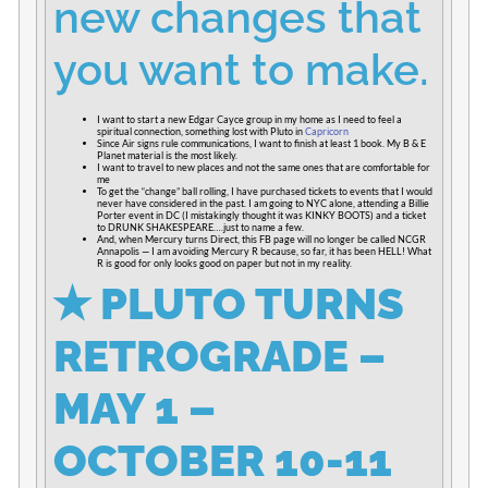
new changes that
you want to make.
I want to start a new Edgar Cayce group in my home as I need to feel a
spiritual connection, something lost with Pluto in
Capricorn
Since Air signs rule communications, I want to finish at least 1 book. My B & E
Planet material is the most likely.
I want to travel to new places and not the same ones that are comfortable for
me
To get the “change” ball rolling, I have purchased tickets to events that I would
never have considered in the past. I am going to NYC alone, attending a Billie
Porter event in DC (I mistakingly thought it was KINKY BOOTS) and a ticket
to DRUNK SHAKESPEARE….just to name a few.
And, when Mercury turns Direct, this FB page will no longer be called NCGR
Annapolis — I am avoiding Mercury R because, so far, it has been HELL! What
R is good for only looks good on paper but not in my reality.
✭
PLUTO TURNS
RETROGRADE –
MAY 1 –
OCTOBER 10-11