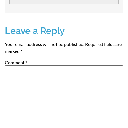
Leave a Reply
Your email address will not be published.
Required fields are
marked
*
Comment
*