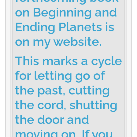
on Beginning and
Ending Planets is
on my website.
This marks a cycle
for letting go of
the past, cutting
the cord, shutting
the door and
moving on. If you