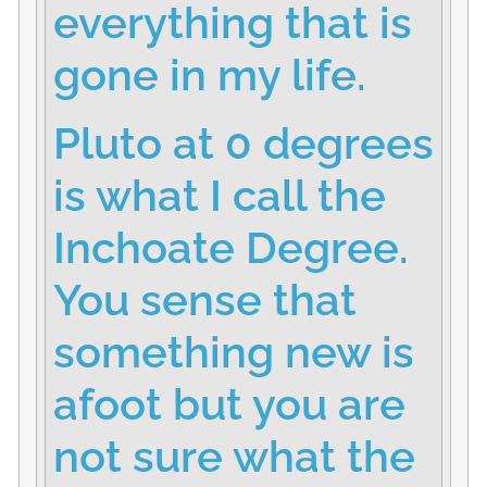
everything that is
gone in my life.
Pluto at 0 degrees
is what I call the
Inchoate Degree.
You sense that
something new is
afoot but you are
not sure what the