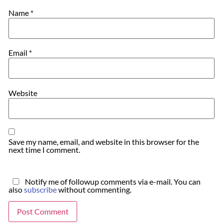
Name
*
Email
*
Website
Save my name, email, and website in this browser for the
next time I comment.
Notify me of followup comments via e-mail. You can
also
subscribe
without commenting.