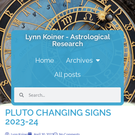
Lynn Koiner - Astrological
Research
Home
Archives
All posts
PLUTO CHANGING SIGNS
2023-24
Lynn Koiner
April 30, 2023
No Comments