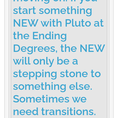
start something
NEW with Pluto at
the Ending
Degrees, the NEW
will only be a
stepping stone to
something else.
Sometimes we
need transitions.