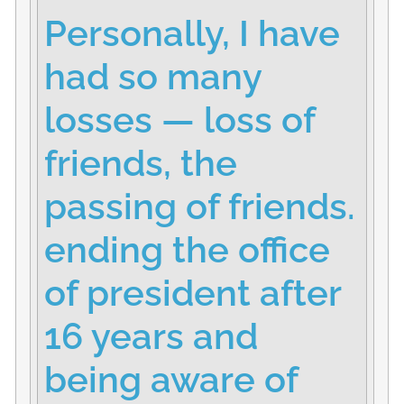
Personally, I have
had so many
losses — loss of
friends, the
passing of friends.
ending the office
of president after
16 years and
being aware of