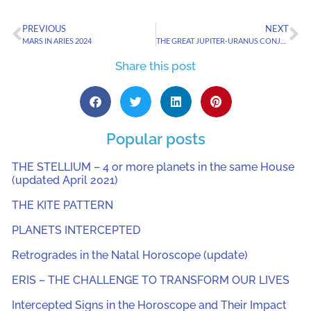
PREVIOUS
NEXT
MARS IN ARIES 2024
THE GREAT JUPITER-URANUS CONJUNCTION OF 2024
Share this post
Popular posts
THE STELLIUM – 4 or more planets in the same House
(updated April 2021)
THE KITE PATTERN
PLANETS INTERCEPTED
Retrogrades in the Natal Horoscope (update)
ERIS – THE CHALLENGE TO TRANSFORM OUR LIVES
Intercepted Signs in the Horoscope and Their Impact