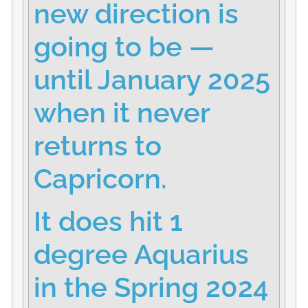
new direction is
going to be —
until January 2025
when it never
returns to
Capricorn.
It does hit 1
degree Aquarius
in the Spring 2024