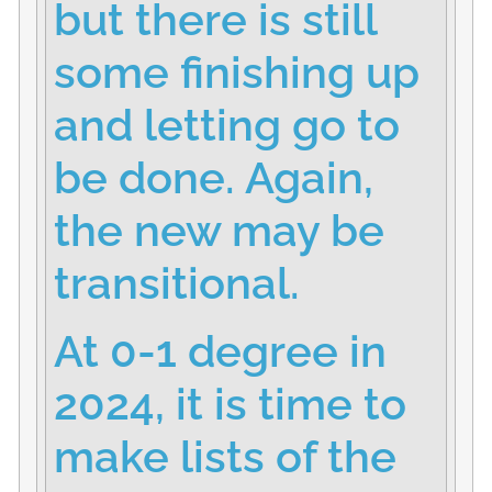
but there is still
some finishing up
and letting go to
be done. Again,
the new may be
transitional.
At 0-1 degree in
2024, it is time to
make lists of the