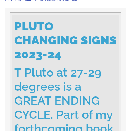
PLUTO
CHANGING SIGNS
2023-24
T Pluto at 27-29
degrees is a
GREAT ENDING
CYCLE. Part of my
forthcoming book