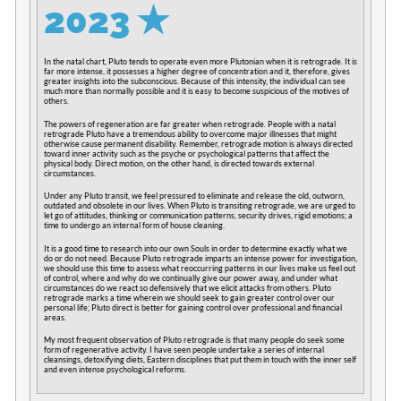
2023
✭
In the natal chart, Pluto tends to operate even more Plutonian when it is retrograde. It is
far more intense, it possesses a higher degree of concentration and it, therefore, gives
greater insights into the subconscious. Because of this intensity, the individual can see
much more than normally possible and it is easy to become suspicious of the motives of
others.
The powers of regeneration are far greater when retrograde. People with a natal
retrograde Pluto have a tremendous ability to overcome major illnesses that might
otherwise cause permanent disability. Remember, retrograde motion is always directed
toward inner activity such as the psyche or psychological patterns that affect the
physical body. Direct motion, on the other hand, is directed towards external
circumstances.
Under any Pluto transit, we feel pressured to eliminate and release the old, outworn,
outdated and obsolete in our lives. When Pluto is transiting retrograde, we are urged to
let go of attitudes, thinking or communication patterns, security drives, rigid emotions; a
time to undergo an internal form of house cleaning.
It is a good time to research into our own Souls in order to determine exactly what we
do or do not need. Because Pluto retrograde imparts an intense power for investigation,
we should use this time to assess what reoccurring patterns in our lives make us feel out
of control, where and why do we continually give our power away, and under what
circumstances do we react so defensively that we elicit attacks from others. Pluto
retrograde marks a time wherein we should seek to gain greater control over our
personal life; Pluto direct is better for gaining control over professional and financial
areas.
My most frequent observation of Pluto retrograde is that many people do seek some
form of regenerative activity. I have seen people undertake a series of internal
cleansings, detoxifying diets, Eastern disciplines that put them in touch with the inner self
and even intense psychological reforms.