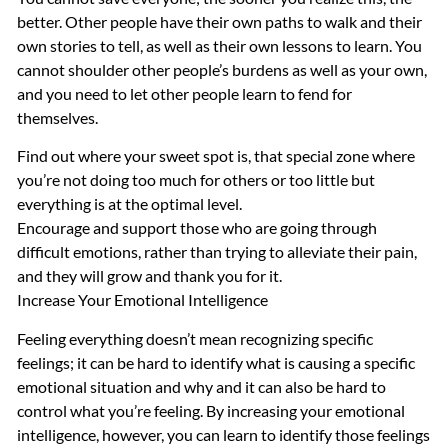
better. Other people have their own paths to walk and their
own stories to tell, as well as their own lessons to learn. You
cannot shoulder other people’s burdens as well as your own,
and you need to let other people learn to fend for
themselves.
Find out where your sweet spot is, that special zone where
you’re not doing too much for others or too little but
everything is at the optimal level.
Encourage and support those who are going through
difficult emotions, rather than trying to alleviate their pain,
and they will grow and thank you for it.
Increase Your Emotional Intelligence
Feeling everything doesn’t mean recognizing specific
feelings; it can be hard to identify what is causing a specific
emotional situation and why and it can also be hard to
control what you’re feeling. By increasing your emotional
intelligence, however, you can learn to identify those feelings