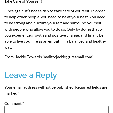
Take Care of Yourself!
Once again, it’s not selfish to take care of yourself! In order
to help other people, you need to be at your best. You need
to be strong and nurture yourself, and surround yourself
with people who allow you to do so. Only by doing that will
you experience growth and positive change, and finally be
able to live your life as an empath in a balanced and healthy
way.
From: Jackie Edwards [mailto:jackie@ursamail.com]
Leave a Reply
Your email address will not be published.
Required fields are
marked
*
Comment
*