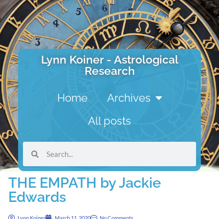
Lynn Koiner - Astrological
Research
Home
Archives
All posts
THE EMPATH by Jackie
Edwards
Lynn Koiner
March 11, 2020
No Comments