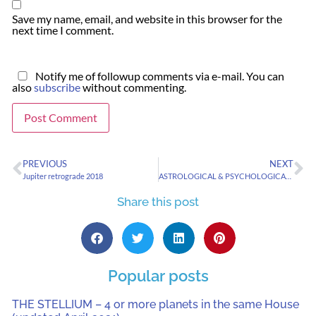
Save my name, email, and website in this browser for the
next time I comment.
Notify me of followup comments via e-mail. You can
also
subscribe
without commenting.
PREVIOUS
NEXT
Jupiter retrograde 2018
ASTROLOGICAL & PSYCHOLOGICAL SIGNATURES OF RADICALIZED YOUTH
Share this post
Popular posts
THE STELLIUM – 4 or more planets in the same House