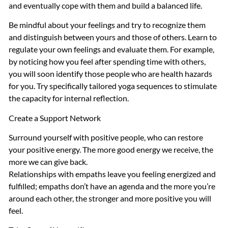
and eventually cope with them and build a balanced life.
Be mindful about your feelings and try to recognize them
and distinguish between yours and those of others. Learn to
regulate your own feelings and evaluate them. For example,
by noticing how you feel after spending time with others,
you will soon identify those people who are health hazards
for you. Try specifically tailored yoga sequences to stimulate
the capacity for internal reflection.
Create a Support Network
Surround yourself with positive people, who can restore
your positive energy. The more good energy we receive, the
more we can give back.
Relationships with empaths leave you feeling energized and
fulfilled; empaths don’t have an agenda and the more you’re
around each other, the stronger and more positive you will
feel.