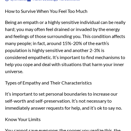
How to Survive When You Feel Too Much
Being an empath or a highly sensitive individual can be really
hard; you may often feel drained or invaded by the energy
and feelings of those surrounding you. This condition affects
many people; in fact, around 15%-20% of the earth’s
population is highly sensitive and another 2-3% is
considered empathetic. It’s important to find mechanisms to
help you cope and deal with situations that harm your inner
universe.
Types of Empathy and Their Characteristics
It’s important to set personal boundaries to increase our
self-worth and self-preservation. It’s not necessary to
immediately answer requests for help, and it’s ok to say no.
Know Your Limits
You cannot save everyone; the sooner you realize this, the