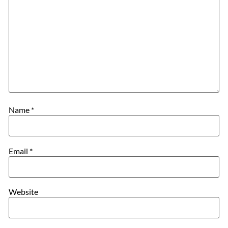
Name
*
Email
*
Website