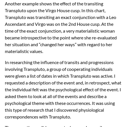
Another example shows the effect of the transiting
Transpluto upon the Virgo House cusp. In this chart,
Transpluto was transiting an exact conjunction with a Leo
Ascendant and Virgo was on the 2nd House cusp. At the
time of the exact conjunction, a very materialistic woman
became introspective to the point where she re-evaluated
her situation and “changed her ways” with regard to her
materialistic values.
In researching the influence of transits and progressions
involving Transpluto, a group of cooperating individuals
were given a list of dates in which Transpluto was active. I
requested a description of the event and, in retrospect, what
the individual felt was the psychological effect of the event. I
asked them to look at all of the events and describe a
psychological theme with these occurrences. It was using
this type of research that I discovered physiological
correspondences with Transpluto.