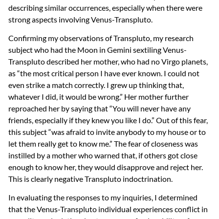
describing similar occurrences, especially when there were
strong aspects involving Venus-Transpluto.
Confirming my observations of Transpluto, my research
subject who had the Moon in Gemini sextiling Venus-
Transpluto described her mother, who had no Virgo planets,
as “the most critical person I have ever known. I could not
even strike a match correctly. I grew up thinking that,
whatever I did, it would be wrong.” Her mother further
reproached her by saying that “You will never have any
friends, especially if they knew you like I do.” Out of this fear,
this subject “was afraid to invite anybody to my house or to
let them really get to know me.” The fear of closeness was
instilled by a mother who warned that, if others got close
enough to know her, they would disapprove and reject her.
This is clearly negative Transpluto indoctrination.
In evaluating the responses to my inquiries, I determined
that the Venus-Transpluto individual experiences conflict in