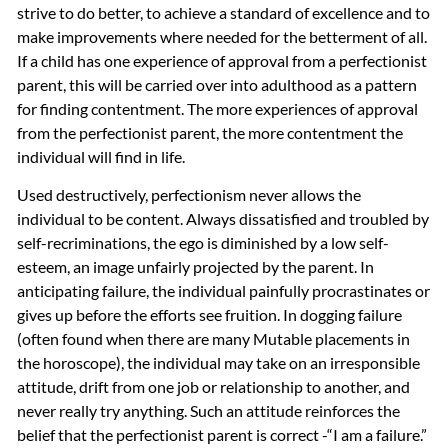
strive to do better, to achieve a standard of excellence and to
make improvements where needed for the betterment of all.
If a child has one experience of approval from a perfectionist
parent, this will be carried over into adulthood as a pattern
for finding contentment. The more experiences of approval
from the perfectionist parent, the more contentment the
individual will find in life.
Used destructively, perfectionism never allows the
individual to be content. Always dissatisfied and troubled by
self-recriminations, the ego is diminished by a low self-
esteem, an image unfairly projected by the parent. In
anticipating failure, the individual painfully procrastinates or
gives up before the efforts see fruition. In dogging failure
(often found when there are many Mutable placements in
the horoscope), the individual may take on an irresponsible
attitude, drift from one job or relationship to another, and
never really try anything. Such an attitude reinforces the
belief that the perfectionist parent is correct -“I am a failure.”