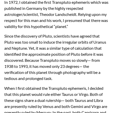
In 1972, I obtained the first Transpluto ephemeris which was
published in Germany by the highly respected
astrologer/scientist, Theodor Landscheidt. Relying upon my
respect for this man and his work, I presumed that there was
validity for this hypothetical “planet.”
Since the discovery of Pluto, scientists have agreed that
Pluto was too small to induce the irregular orbits of Uranus
and Neptune. Yet, it was a similar type of calculation that
identified the approximate position of Pluto before it was
discovered. Because Transpluto moves so slowly— from
1938 to 1993, it has moved only 23 degrees— the
verification of this planet through photography will be a
tedious and prolonged task.
When I first obtained the Transpluto ephemeris, I decided
that this planet would rule either Taurus or Virgo. Both of
these signs share a dual rulership— both Taurus and Libra
are presently ruled by Venus and both Gemini and Virgo are
presently ruled by Mercury. In the past, both Capricorn and