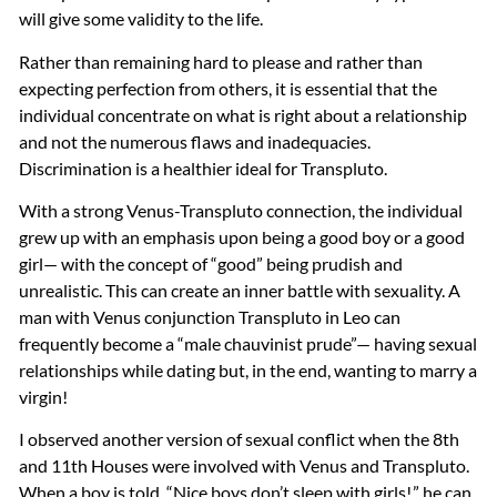
will give some validity to the life.
Rather than remaining hard to please and rather than
expecting perfection from others, it is essential that the
individual concentrate on what is right about a relationship
and not the numerous flaws and inadequacies.
Discrimination is a healthier ideal for Transpluto.
With a strong Venus-Transpluto connection, the individual
grew up with an emphasis upon being a good boy or a good
girl— with the concept of “good” being prudish and
unrealistic. This can create an inner battle with sexuality. A
man with Venus conjunction Transpluto in Leo can
frequently become a “male chauvinist prude”— having sexual
relationships while dating but, in the end, wanting to marry a
virgin!
I observed another version of sexual conflict when the 8th
and 11th Houses were involved with Venus and Transpluto.
When a boy is told, “Nice boys don’t sleep with girls!,” he can