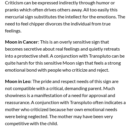
Criticism can be expressed indirectly through humor or
pranks which often drives others away. All too easily this
mercurial sign substitutes the intellect for the emotions. The
need to feel chipper divorces the individual from true
feelings.
Moon in Cancer
: This is an overly sensitive sign that
becomes secretive about real feelings and quietly retreats
into a protective shell. A conjunction with Transpluto can be
quite harsh for this sensitive Moon sign that feels a strong
emotional bond with people who criticize and reject.
Moon in Leo
: The pride and respect needs of this sign are
not compatible with a critical, demanding parent. Much
showiness is a manifestation of a need for approval and
reassurance. A conjunction with Transpluto often indicates a
mother who criticized because her own emotional needs
were being neglected. The mother may have been very
competitive with the child.