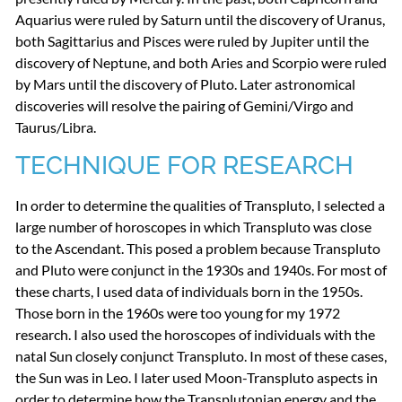
Aquarius were ruled by Saturn until the discovery of Uranus,
both Sagittarius and Pisces were ruled by Jupiter until the
discovery of Neptune, and both Aries and Scorpio were ruled
by Mars until the discovery of Pluto. Later astronomical
discoveries will resolve the pairing of Gemini/Virgo and
Taurus/Libra.
TECHNIQUE
FOR
RESEARCH
In order to determine the qualities of Transpluto, I selected a
large number of horoscopes in which Transpluto was close
to the Ascendant. This posed a problem because Transpluto
and Pluto were conjunct in the 1930s and 1940s. For most of
these charts, I used data of individuals born in the 1950s.
Those born in the 1960s were too young for my 1972
research. I also used the horoscopes of individuals with the
natal Sun closely conjunct Transpluto. In most of these cases,
the Sun was in Leo. I later used Moon-Transpluto aspects in
order to determine how the Transplutonian energy and the