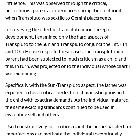
influence. This was observed through the critical,
perfectionist parental experiences during the childhood
when Transpluto was sextile to Gemini placements.
In surveying the effect of Transpluto upon the ego
development, I examined only the hard aspects of
Transpluto to the Sun and Transpluto conjunct the 1st, 4th
and 10th House cusps. In these cases, the Transplutonian
parent had been subjected to much criticism as a child and
this, in turn, was projected onto the individual whose chart I
was examining.
Specifically with the Sun-Transpluto aspect, the father was
experienced as a critical, perfectionist man who punished
the child with exacting demands. As the individual matured,
the same exacting standards continued to be used in
evaluating self and others.
Used constructively, self-criticism and the perpetual alert for
imperfections can motivate the individual to continually