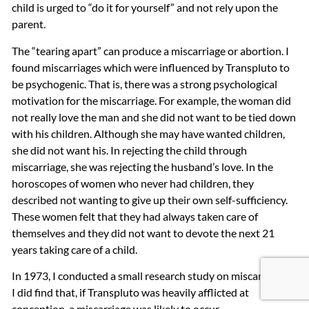
child is urged to “do it for yourself” and not rely upon the
parent.
The “tearing apart” can produce a miscarriage or abortion. I
found miscarriages which were influenced by Transpluto to
be psychogenic. That is, there was a strong psychological
motivation for the miscarriage. For example, the woman did
not really love the man and she did not want to be tied down
with his children. Although she may have wanted children,
she did not want his. In rejecting the child through
miscarriage, she was rejecting the husband’s love. In the
horoscopes of women who never had children, they
described not wanting to give up their own self-sufficiency.
These women felt that they had always taken care of
themselves and they did not want to devote the next 21
years taking care of a child.
In 1973, I conducted a small research study on miscarriages.
I did find that, if Transpluto was heavily afflicted at
conception, a miscarriage was likely to occur.