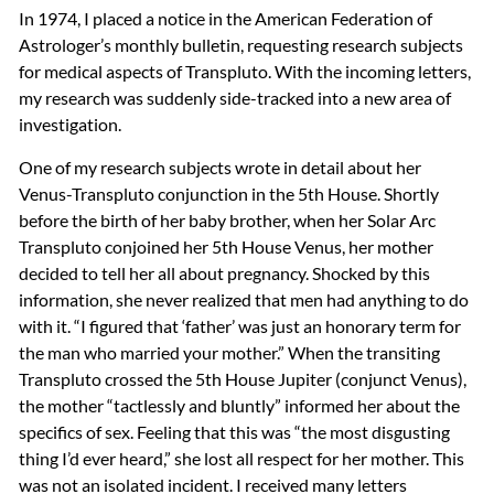
In 1974, I placed a notice in the American Federation of
Astrologer’s monthly bulletin, requesting research subjects
for medical aspects of Transpluto. With the incoming letters,
my research was suddenly side-tracked into a new area of
investigation.
One of my research subjects wrote in detail about her
Venus-Transpluto conjunction in the 5th House. Shortly
before the birth of her baby brother, when her Solar Arc
Transpluto conjoined her 5th House Venus, her mother
decided to tell her all about pregnancy. Shocked by this
information, she never realized that men had anything to do
with it. “I figured that ‘father’ was just an honorary term for
the man who married your mother.” When the transiting
Transpluto crossed the 5th House Jupiter (conjunct Venus),
the mother “tactlessly and bluntly” informed her about the
specifics of sex. Feeling that this was “the most disgusting
thing I’d ever heard,” she lost all respect for her mother. This
was not an isolated incident. I received many letters