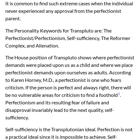
It is common to find such extreme cases when the individual
never experienced any approval from the perfectionist
parent.
The Personality Keywords for Transpluto are: The
Perfectionist/Perfectionism, Self-sufficiency, The Reformer
Complex, and Alienation.
The House position of Transpluto shows where perfectionist
demands were placed upon us as a child and where we place
perfectionist demands upon ourselves as adults. According
to Karen Horney, M.D., a perfectionist is one who fears
criticism. If the person is perfect and always right, there will
1
be no vulnerable areas for criticism to find a foothold
.
Perfectionism and its resulting fear of failure and
disapproval invariably lead to the next quality, self-
sufficiency.
Self-sufficiency is the Transplutonian ideal. Perfection is not
a practical ideal since it is impossible to achieve. Self-