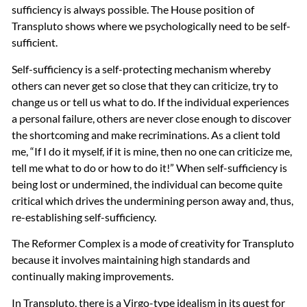
sufficiency is always possible. The House position of
Transpluto shows where we psychologically need to be self-
sufficient.
Self-sufficiency is a self-protecting mechanism whereby
others can never get so close that they can criticize, try to
change us or tell us what to do. If the individual experiences
a personal failure, others are never close enough to discover
the shortcoming and make recriminations. As a client told
me, “If I do it myself, if it is mine, then no one can criticize me,
tell me what to do or how to do it!” When self-sufficiency is
being lost or undermined, the individual can become quite
critical which drives the undermining person away and, thus,
re-establishing self-sufficiency.
The Reformer Complex is a mode of creativity for Transpluto
because it involves maintaining high standards and
continually making improvements.
In Transpluto, there is a Virgo-type idealism in its quest for