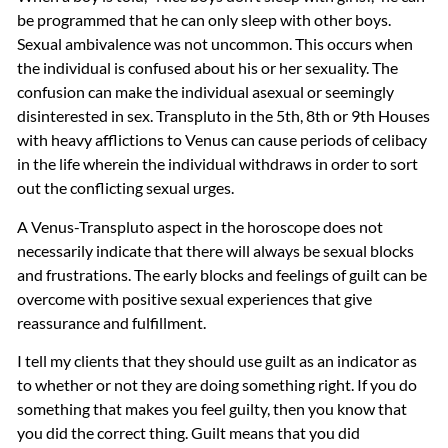
be programmed that he can only sleep with other boys.
Sexual ambivalence was not uncommon. This occurs when
the individual is confused about his or her sexuality. The
confusion can make the individual asexual or seemingly
disinterested in sex. Transpluto in the 5th, 8th or 9th Houses
with heavy afflictions to Venus can cause periods of celibacy
in the life wherein the individual withdraws in order to sort
out the conflicting sexual urges.
A Venus-Transpluto aspect in the horoscope does not
necessarily indicate that there will always be sexual blocks
and frustrations. The early blocks and feelings of guilt can be
overcome with positive sexual experiences that give
reassurance and fulfillment.
I tell my clients that they should use guilt as an indicator as
to whether or not they are doing something right. If you do
something that makes you feel guilty, then you know that
you did the correct thing. Guilt means that you did