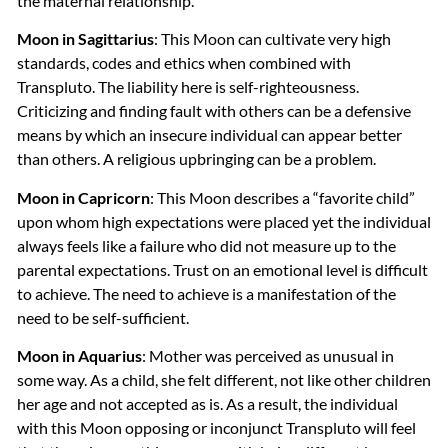
the maternal relationship.
Moon in Sagittarius
: This Moon can cultivate very high
standards, codes and ethics when combined with
Transpluto. The liability here is self-righteousness.
Criticizing and finding fault with others can be a defensive
means by which an insecure individual can appear better
than others. A religious upbringing can be a problem.
Moon in Capricorn
: This Moon describes a “favorite child”
upon whom high expectations were placed yet the individual
always feels like a failure who did not measure up to the
parental expectations. Trust on an emotional level is difficult
to achieve. The need to achieve is a manifestation of the
need to be self-sufficient.
Moon in Aquarius
: Mother was perceived as unusual in
some way. As a child, she felt different, not like other children
her age and not accepted as is. As a result, the individual
with this Moon opposing or inconjunct Transpluto will feel