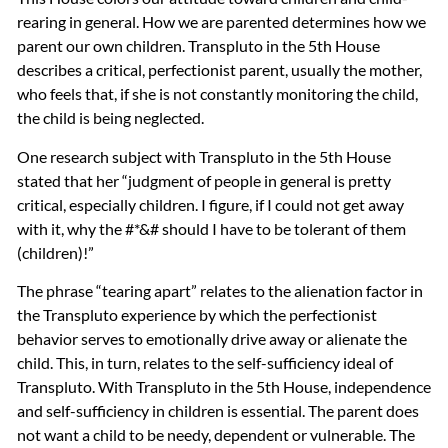
rearing in general. How we are parented determines how we
parent our own children. Transpluto in the 5th House
describes a critical, perfectionist parent, usually the mother,
who feels that, if she is not constantly monitoring the child,
the child is being neglected.
One research subject with Transpluto in the 5th House
stated that her “judgment of people in general is pretty
critical, especially children. I figure, if I could not get away
with it, why the #*&# should I have to be tolerant of them
(children)!”
The phrase “tearing apart” relates to the alienation factor in
the Transpluto experience by which the perfectionist
behavior serves to emotionally drive away or alienate the
child. This, in turn, relates to the self-sufficiency ideal of
Transpluto. With Transpluto in the 5th House, independence
and self-sufficiency in children is essential. The parent does
not want a child to be needy, dependent or vulnerable. The