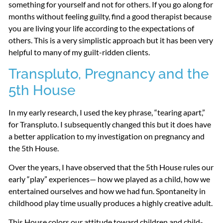
something for yourself and not for others. If you go along for
months without feeling guilty, find a good therapist because
you are living your life according to the expectations of
others. This is a very simplistic approach but it has been very
helpful to many of my guilt-ridden clients.
Transpluto, Pregnancy and the
5th House
In my early research, I used the key phrase, “tearing apart,”
for Transpluto. I subsequently changed this but it does have
a better application to my investigation on pregnancy and
the 5th House.
Over the years, I have observed that the 5th House rules our
early “play” experiences— how we played as a child, how we
entertained ourselves and how we had fun. Spontaneity in
childhood play time usually produces a highly creative adult.
This House colors our attitude toward children and child-