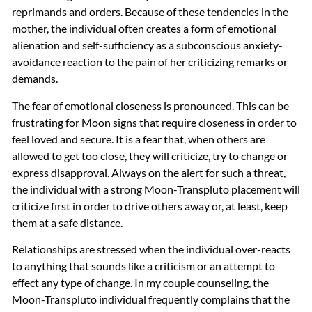
reprimands and orders. Because of these tendencies in the
mother, the individual often creates a form of emotional
alienation and self-sufficiency as a subconscious anxiety-
avoidance reaction to the pain of her criticizing remarks or
demands.
The fear of emotional closeness is pronounced. This can be
frustrating for Moon signs that require closeness in order to
feel loved and secure. It is a fear that, when others are
allowed to get too close, they will criticize, try to change or
express disapproval. Always on the alert for such a threat,
the individual with a strong Moon-Transpluto placement will
criticize first in order to drive others away or, at least, keep
them at a safe distance.
Relationships are stressed when the individual over-reacts
to anything that sounds like a criticism or an attempt to
effect any type of change. In my couple counseling, the
Moon-Transpluto individual frequently complains that the