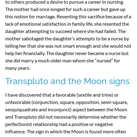
to others produced a desire to pursue a career in nursing.
The mother had once longed for such a career but gave up
this notion for marriage. Resenting this sacrifice because of a
lack of emotional satisfaction in family life, she resented the
daughter attempting to succeed where she had failed. The
mother sabotaged the daughter’s attempts to be a nurse by
telling her that she was not smart enough and she would not
help her financially. The daughter never became a nurse but
she did marry a much older man whom she “nursed” for
many years.
Transpluto and the Moon signs
I have discovered that a favorable (sextile and trine) or
unfavorable (conjunction, square, opposition, semi-square,
sesquiquadrate and inconjunct) aspect between the Moon
and Transpluto did not necessarily determine whether the
perfectionist relationship had a positive or negative
influence. The sign in which the Moon is found more often