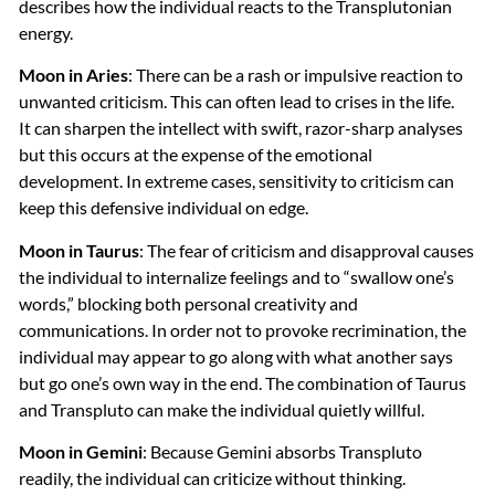
describes how the individual reacts to the Transplutonian
energy.
Moon in Aries
: There can be a rash or impulsive reaction to
unwanted criticism. This can often lead to crises in the life.
It can sharpen the intellect with swift, razor-sharp analyses
but this occurs at the expense of the emotional
development. In extreme cases, sensitivity to criticism can
keep this defensive individual on edge.
Moon in Taurus
: The fear of criticism and disapproval causes
the individual to internalize feelings and to “swallow one’s
words,” blocking both personal creativity and
communications. In order not to provoke recrimination, the
individual may appear to go along with what another says
but go one’s own way in the end. The combination of Taurus
and Transpluto can make the individual quietly willful.
Moon in Gemini
: Because Gemini absorbs Transpluto
readily, the individual can criticize without thinking.