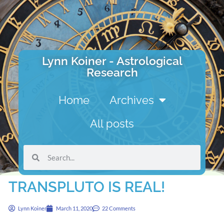
Lynn Koiner - Astrological
Research
Home
Archives
All posts
TRANSPLUTO IS REAL!
Lynn Koiner
March 11, 2020
22 Comments