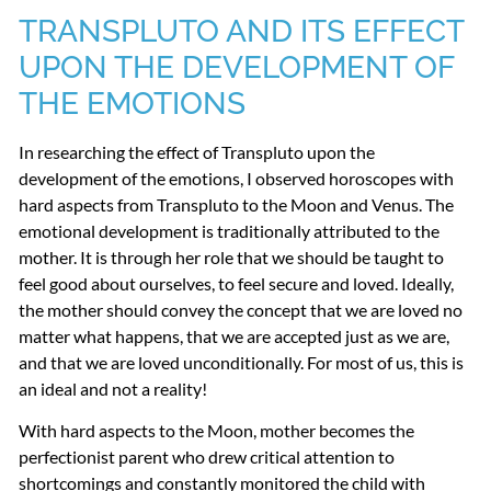
TRANSPLUTO
AND
ITS
EFFECT
UPON
THE
DEVELOPMENT
OF
THE
EMOTIONS
In researching the effect of Transpluto upon the
development of the emotions, I observed horoscopes with
hard aspects from Transpluto to the Moon and Venus. The
emotional development is traditionally attributed to the
mother. It is through her role that we should be taught to
feel good about ourselves, to feel secure and loved. Ideally,
the mother should convey the concept that we are loved no
matter what happens, that we are accepted just as we are,
and that we are loved unconditionally. For most of us, this is
an ideal and not a reality!
With hard aspects to the Moon, mother becomes the
perfectionist parent who drew critical attention to
shortcomings and constantly monitored the child with