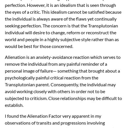
perfection. However, it is an idealism that is seen through
the eyes of a critic. This idealism cannot be satisfied because
the individual is always aware of the flaws yet continually
seeking perfection. The concern is that the Transplutonian
individual will desire to change, reform or reconstruct the
world and people in a highly subjective style rather than as
would be best for those concerned.
Alienation is an anxiety-avoidance reaction which serves to
remove the individual from any painful reminder of a
personal image of failure— something that brought about a
psychologically painful critical reaction from the
Transplutonian parent. Consequently, the individual may
avoid working closely with others in order not to be
subjected to criticism. Close relationships may be difficult to
establish.
I found the Alienation Factor very apparent in my
observations of transits and progressions involving