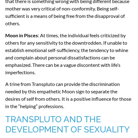
that there is something wrong with being different because
mother was very critical of non-conformity. Being self-
sufficient is a means of being free from the disapproval of
others.
Moon in Pisces
: At times, the individual feels criticized by
others for any sensitivity to the downtrodden. If unable to
establish emotional self-sufficiency, the tendency to whine
and complain about personal dissatisfactions can be
emphasized. There can be a vague discontent with life’s
imperfections.
A trine from Transpluto can provide the discrimination
needed by this empathetic Moon sign to separate the
desires of self from others. It is a positive influence for those
in the “helping” professions.
TRANSPLUTO
AND
THE
DEVELOPMENT
OF
SEXUALITY