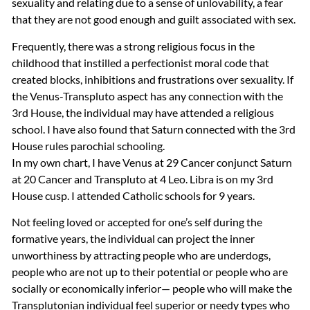
sexuality and relating due to a sense of unlovability, a fear
that they are not good enough and guilt associated with sex.
Frequently, there was a strong religious focus in the
childhood that instilled a perfectionist moral code that
created blocks, inhibitions and frustrations over sexuality. If
the Venus-Transpluto aspect has any connection with the
3rd House, the individual may have attended a religious
school. I have also found that Saturn connected with the 3rd
House rules parochial schooling.
In my own chart, I have Venus at 29 Cancer conjunct Saturn
at 20 Cancer and Transpluto at 4 Leo. Libra is on my 3rd
House cusp. I attended Catholic schools for 9 years.
Not feeling loved or accepted for one’s self during the
formative years, the individual can project the inner
unworthiness by attracting people who are underdogs,
people who are not up to their potential or people who are
socially or economically inferior— people who will make the
Transplutonian individual feel superior or needy types who