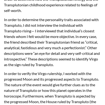
Transplutonian childhood experience related to feelings of
self-worth.
In order to determine the personality traits associated with
Transpluto, I did not interview the individual with
Transpluto rising— I interviewed that individual’s closest
friends whom I felt would be more objective. In every case,
the friend described their Transplutonian friend as “critical,
analytical, fastidious and very much a perfectionist.” Other
descriptions were “an eye for detail and very self-critical and
introspective.” These descriptions seemed to identify Virgo
as the sign ruled by Transpluto.
In order to verify the Virgo rulership, I worked with the
progressed Moon and its progressed aspects to Transpluto.
The nature of the event would give further clues as to the
nature of Transpluto or how this planet operates in the
horoscope. Furthermore, when Transpluto is aspected by
the progressed Moon, the House ruled by Transpluto (the