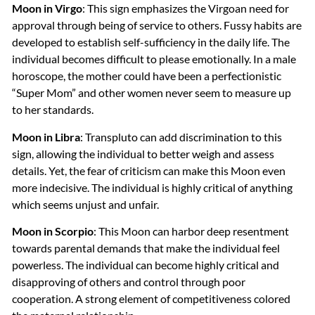
Moon in Virgo
: This sign emphasizes the Virgoan need for
approval through being of service to others. Fussy habits are
developed to establish self-sufficiency in the daily life. The
individual becomes difficult to please emotionally. In a male
horoscope, the mother could have been a perfectionistic
“Super Mom” and other women never seem to measure up
to her standards.
Moon in Libra
: Transpluto can add discrimination to this
sign, allowing the individual to better weigh and assess
details. Yet, the fear of criticism can make this Moon even
more indecisive. The individual is highly critical of anything
which seems unjust and unfair.
Moon in Scorpio
: This Moon can harbor deep resentment
towards parental demands that make the individual feel
powerless. The individual can become highly critical and
disapproving of others and control through poor
cooperation. A strong element of competitiveness colored