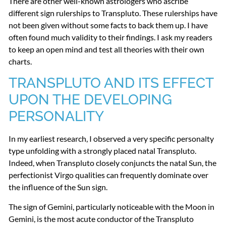
There are other well-known astrologers who ascribe
different sign rulerships to Transpluto. These rulerships have
not been given without some facts to back them up. I have
often found much validity to their findings. I ask my readers
to keep an open mind and test all theories with their own
charts.
TRANSPLUTO
AND
ITS
EFFECT
UPON
THE
DEVELOPING
PERSONALITY
In my earliest research, I observed a very specific personalty
type unfolding with a strongly placed natal Transpluto.
Indeed, when Transpluto closely conjuncts the natal Sun, the
perfectionist Virgo qualities can frequently dominate over
the influence of the Sun sign.
The sign of Gemini, particularly noticeable with the Moon in
Gemini, is the most acute conductor of the Transpluto