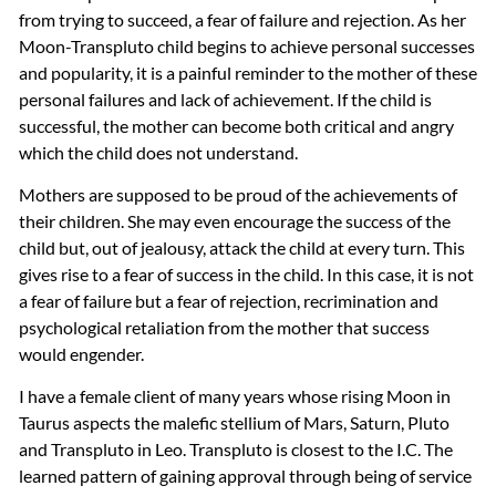
from trying to succeed, a fear of failure and rejection. As her
Moon-Transpluto child begins to achieve personal successes
and popularity, it is a painful reminder to the mother of these
personal failures and lack of achievement. If the child is
successful, the mother can become both critical and angry
which the child does not understand.
Mothers are supposed to be proud of the achievements of
their children. She may even encourage the success of the
child but, out of jealousy, attack the child at every turn. This
gives rise to a fear of success in the child. In this case, it is not
a fear of failure but a fear of rejection, recrimination and
psychological retaliation from the mother that success
would engender.
I have a female client of many years whose rising Moon in
Taurus aspects the malefic stellium of Mars, Saturn, Pluto
and Transpluto in Leo. Transpluto is closest to the I.C. The
learned pattern of gaining approval through being of service