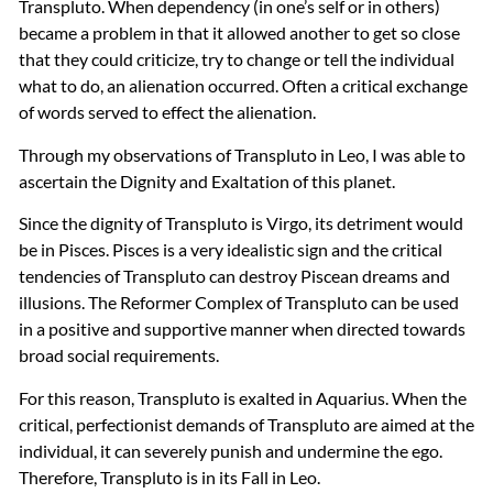
Transpluto. When dependency (in one’s self or in others)
became a problem in that it allowed another to get so close
that they could criticize, try to change or tell the individual
what to do, an alienation occurred. Often a critical exchange
of words served to effect the alienation.
Through my observations of Transpluto in Leo, I was able to
ascertain the Dignity and Exaltation of this planet.
Since the dignity of Transpluto is Virgo, its detriment would
be in Pisces. Pisces is a very idealistic sign and the critical
tendencies of Transpluto can destroy Piscean dreams and
illusions. The Reformer Complex of Transpluto can be used
in a positive and supportive manner when directed towards
broad social requirements.
For this reason, Transpluto is exalted in Aquarius. When the
critical, perfectionist demands of Transpluto are aimed at the
individual, it can severely punish and undermine the ego.
Therefore, Transpluto is in its Fall in Leo.