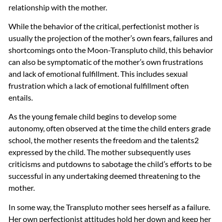
relationship with the mother.
While the behavior of the critical, perfectionist mother is
usually the projection of the mother’s own fears, failures and
shortcomings onto the Moon-Transpluto child, this behavior
can also be symptomatic of the mother’s own frustrations
and lack of emotional fulfillment. This includes sexual
frustration which a lack of emotional fulfillment often
entails.
As the young female child begins to develop some
autonomy, often observed at the time the child enters grade
school, the mother resents the freedom and the talents2
expressed by the child. The mother subsequently uses
criticisms and putdowns to sabotage the child’s efforts to be
successful in any undertaking deemed threatening to the
mother.
In some way, the Transpluto mother sees herself as a failure.
Her own perfectionist attitudes hold her down and keep her