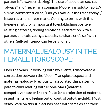
partner is “always criticizing.” The use of absolutes such as
“always” and “never” is a common Moon-Transpluto habit. A
simple comment such as, “Did you take out the trash today?,”
is seen as a harsh reprimand. Coming to terms with this
hyper-sensitivity is important to establishing positive
relating patterns, finding emotional satisfaction with a
partner, and cultivating a capacity to share one’s self with
others. Self-sufficiency can be very lonely!
MATERNAL
JEALOUSY
IN
THE
FEMALE
HOROSCOPE
:
Over the years, in working with my clients, I discovered a
correlation between the Moon-Transpluto aspect and
maternal jealousy. Previously, I associated this pattern of
parent-child relating with Moon-Mars (maternal
competitiveness) or Moon-Pluto (the projection of maternal
resentments and feeling out of control onto the child). Most
of my work on this subject has been with females and their