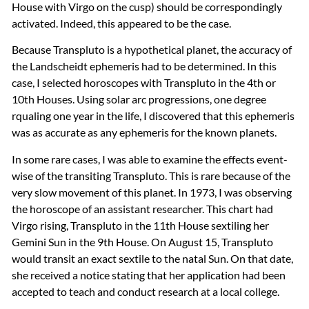
House with Virgo on the cusp) should be correspondingly
activated. Indeed, this appeared to be the case.
Because Transpluto is a hypothetical planet, the accuracy of
the Landscheidt ephemeris had to be determined. In this
case, I selected horoscopes with Transpluto in the 4th or
10th Houses. Using solar arc progressions, one degree
rqualing one year in the life, I discovered that this ephemeris
was as accurate as any ephemeris for the known planets.
In some rare cases, I was able to examine the effects event-
wise of the transiting Transpluto. This is rare because of the
very slow movement of this planet. In 1973, I was observing
the horoscope of an assistant researcher. This chart had
Virgo rising, Transpluto in the 11th House sextiling her
Gemini Sun in the 9th House. On August 15, Transpluto
would transit an exact sextile to the natal Sun. On that date,
she received a notice stating that her application had been
accepted to teach and conduct research at a local college.