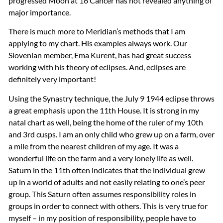
progressed Moon at 16 Cancer has not revealed anything of
major importance.
There is much more to Meridian’s methods that I am
applying to my chart. His examples always work. Our
Slovenian member, Ema Kurent, has had great success
working with his theory of eclipses. And, eclipses are
definitely very important!
Using the Synastry technique, the July 9 1944 eclipse throws
a great emphasis upon the 11th House. It is strong in my
natal chart as well, being the home of the ruler of my 10th
and 3rd cusps. I am an only child who grew up on a farm, over
a mile from the nearest children of my age. It was a
wonderful life on the farm and a very lonely life as well.
Saturn in the 11th often indicates that the individual grew
up in a world of adults and not easily relating to one’s peer
group. This Saturn often assumes responsibility roles in
groups in order to connect with others. This is very true for
myself – in my position of responsibility, people have to