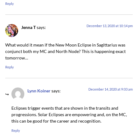
Reply
December 13, 2020 at 10:14 pm
Jenna T
says:
What would it mean if the New Moon Eclipse in Sagittarius was
conjunct both my MC and North Node? This is happening exact
tomorrow…
Reply
December 14, 2020 at 9:03 am
Lynn Koiner
says:
Eclipses trigger events that are shown in the transits and
progressions. Solar Eclipses are empowering and, on the MC,
this can be good for the career and recognition.
Reply