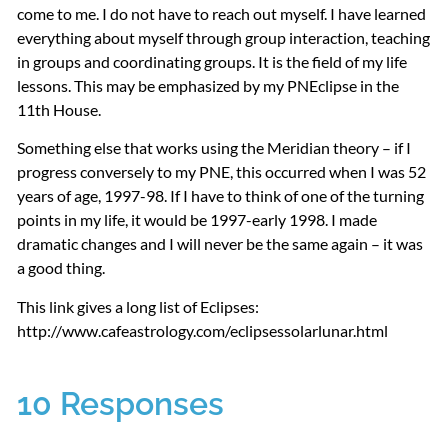
come to me. I do not have to reach out myself. I have learned
everything about myself through group interaction, teaching
in groups and coordinating groups. It is the field of my life
lessons. This may be emphasized by my
PNE
clipse in the
11th House.
Something else that works using the Meridian theory – if I
progress conversely to my
PNE
, this occurred when I was 52
years of age, 1997-98. If I have to think of one of the turning
points in my life, it would be 1997-early 1998. I made
dramatic changes and I will never be the same again – it was
a good thing.
This link gives a long list of Eclipses:
http://www.cafeastrology.com/eclipsessolarlunar.html
10 Responses