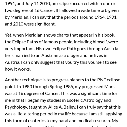
1991, and July 11 2010, an eclipse occurred within one or
two degrees of 16 Cancer. If I allowed a wide time orb given
by Meridian, I can say that the periods around 1964, 1991
and 2010 were significant.
Yet, when Meridian shows charts that appear in his book,
the Eclipse Paths of famous people, including himself, were
very important. His own Eclipse Path goes through Austria –
he is married to an Austrian astrologer and he lives in
Austria. I can only suggest that you try this yourself to see
how it works.
Another technique is to progress planets to the
PNE
eclipse
point. In 1983 through Spring 1985, my progressed Mars
was at 16 degrees of Cancer. This was a significant time for
me in that I began my studies in Esoteric Astrology and
Psychology, taught by Alice A. Bailey. I can truly say that this
was a life-altering period in my life because I am still applying
this form of esoterics to my natal and medical research. My