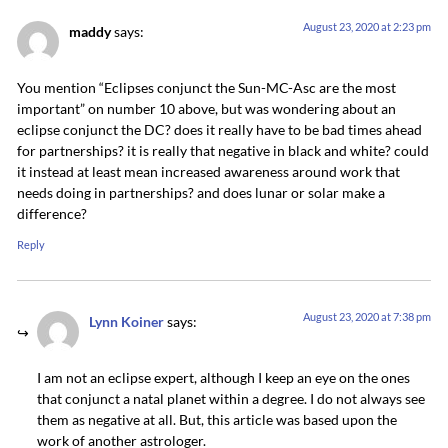
August 23, 2020 at 2:23 pm
maddy
says:
You mention “Eclipses conjunct the Sun-MC-Asc are the most
important” on number 10 above, but was wondering about an
eclipse conjunct the DC? does it really have to be bad times ahead
for partnerships? it is really that negative in black and white? could
it instead at least mean increased awareness around work that
needs doing in partnerships? and does lunar or solar make a
difference?
Reply
August 23, 2020 at 7:38 pm
Lynn Koiner
says:
I am not an eclipse expert, although I keep an eye on the ones
that conjunct a natal planet within a degree. I do not always see
them as negative at all. But, this article was based upon the
work of another astrologer.