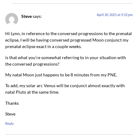
April 30, 2021 at 9:22 pm
Steve
says:
Hi Lynn, in reference to the conversed progressions to the prenatal
eclipse, I will be having conversed progressed Moon conjunct my
prenatal eclipse exact in a couple weeks.
is that what you’re somewhat referring to in your situation with
the conversed progressions?
My natal Moon just happens to be 8 minutes from my PNE.
To add, my solar arc Venus will be conjunct almost exactly with
natal Pluto at the same time.
Thanks
Steve
Reply