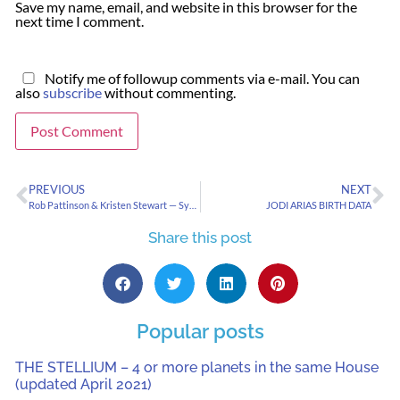
Save my name, email, and website in this browser for the
next time I comment.
Notify me of followup comments via e-mail. You can
also
subscribe
without commenting.
PREVIOUS
NEXT
Rob Pattinson & Kristen Stewart — Symbolizing Current Psychological Trends
JODI ARIAS BIRTH DATA
Share this post
Popular posts
THE STELLIUM – 4 or more planets in the same House
(updated April 2021)