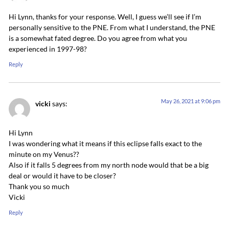
Hi Lynn, thanks for your response. Well, I guess we’ll see if I’m
personally sensitive to the PNE. From what I understand, the PNE
is a somewhat fated degree. Do you agree from what you
experienced in 1997-98?
Reply
May 26, 2021 at 9:06 pm
vicki
says:
Hi Lynn
I was wondering what it means if this eclipse falls exact to the
minute on my Venus??
Also if it falls 5 degrees from my north node would that be a big
deal or would it have to be closer?
Thank you so much
Vicki
Reply